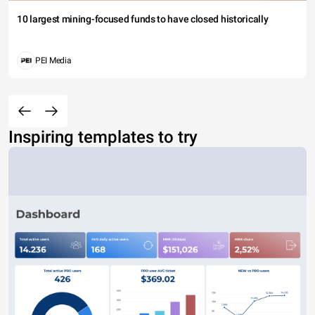
10 largest mining-focused funds to have closed historically
PEI Media
Inspiring templates to try