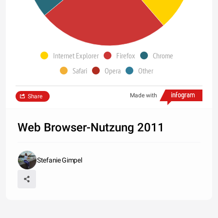
Internet Explorer
Firefox
Chrome
Safari
Opera
Other
Made with
Share
Web Browser-Nutzung 2011
Stefanie Gimpel