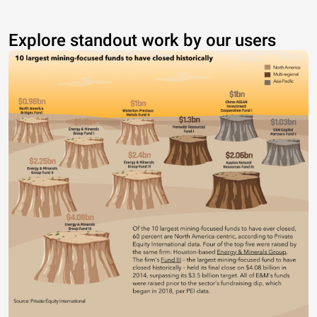
Explore standout work by our users