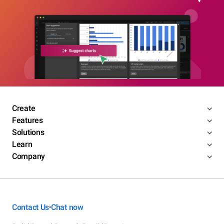
Create
Features
Solutions
Learn
Company
Contact Us
Chat now
•