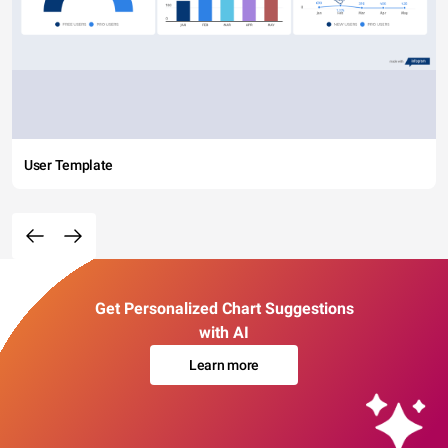
User Template
Get Personalized Chart Suggestions
with AI
Learn more