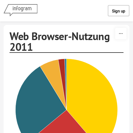
Skip to content
Sign up
Web Browser-Nutzung
2011