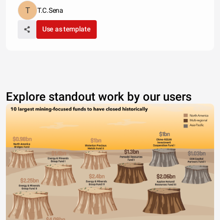
T.C.Sena
Use as template
Explore standout work by our users