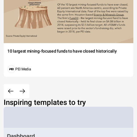
10 largest mining-focused funds to have closed historically
PEI Media
Inspiring templates to try