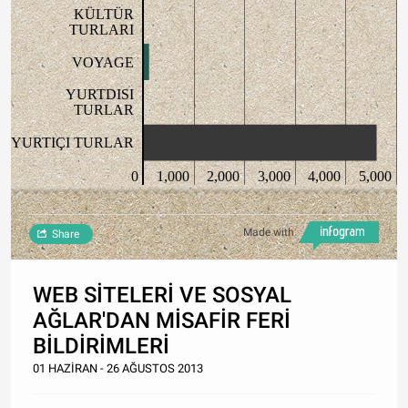
KÜLTÜR
TURLARI
VOYAGE
YURTDISI
TURLAR
YURTIÇI TURLAR
0
1,000
2,000
3,000
4,000
5,000
Made with
Share
WEB SİTELERİ VE SOSYAL
AĞLAR'DAN MİSAFİR FERİ
BİLDİRİMLERİ
01 HAZİRAN - 26 AĞUSTOS 2013