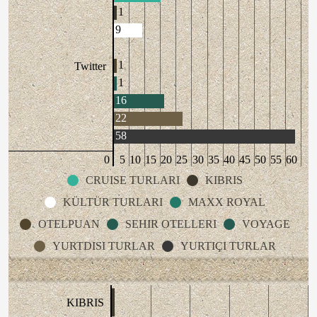
1
9
1
Twitter
1
16
22
58
0
5
10
15
20
25
30
35
40
45
50
55
60
CRUISE TURLARI
KIBRIS
KÜLTÜR TURLARI
MAXX ROYAL
OTELPUAN
SEHIR OTELLERI
VOYAGE
YURTDISI TURLAR
YURTIÇI TURLAR
KIBRIS