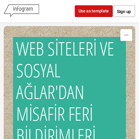
Skip to content
Use as template
Sign up
WEB SİTELERİ VE
SOSYAL
AĞLAR'DAN
MİSAFİR FERİ
BİLDİRİMLERİ