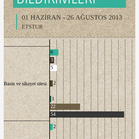
01 HAZİRAN - 26 AĞUSTOS 2013
ETSTUR
6
3
5
2
Basin ve sikayet sitesi
1
22
54
2