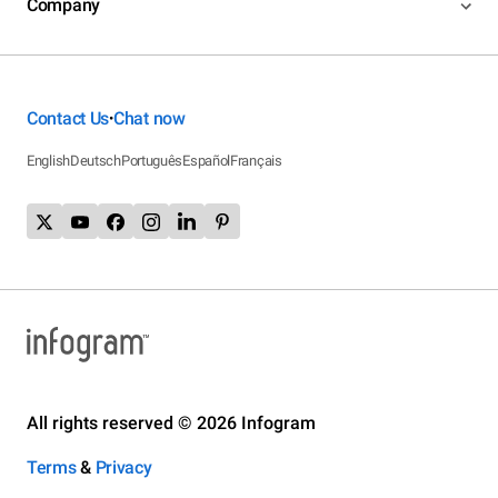
Company
Contact Us
Chat now
•
English
Deutsch
Português
Español
Français
All rights reserved © 2026 Infogram
Terms
&
Privacy