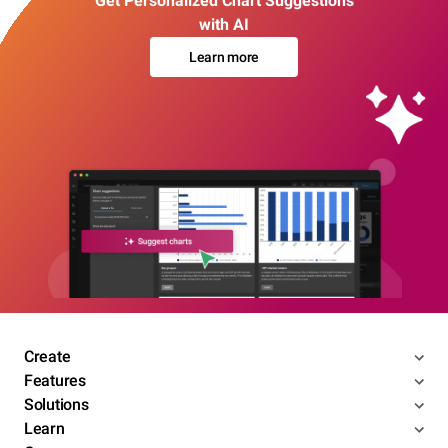
Get Personalized Chart Suggestions
with AI
Learn more
Create
Features
Solutions
Learn