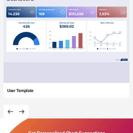
User Template