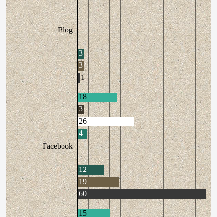
Blog
3
3
1
18
3
26
4
Facebook
12
19
60
15