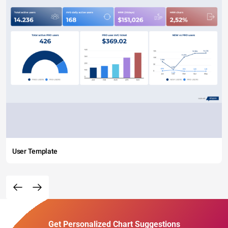
User Template
Get Personalized Chart Suggestions