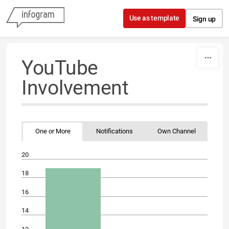
Skip to content
Use as template
Sign up
YouTube
Involvement
One or More
Notifications
Own Channel
20
18
16
14