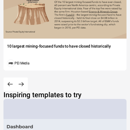
10 largest mining-focused funds to have closed historically
PEI Media
Inspiring templates to try