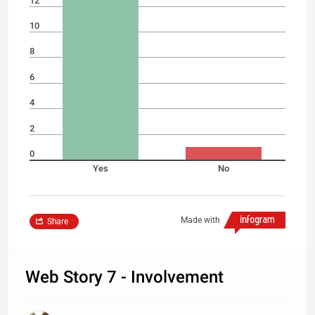
12
10
8
6
4
2
0
Yes
No
Made with
Share
Web Story 7 - Involvement