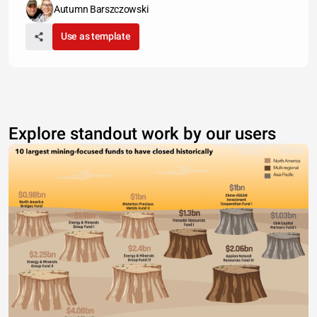
Autumn Barszczowski
Use as template
Explore standout work by our users