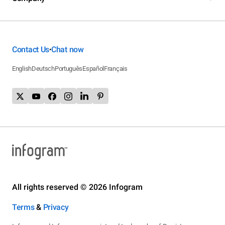
Contact Us
Chat now
•
English
Deutsch
Português
Español
Français
All rights reserved © 2026 Infogram
Terms
&
Privacy