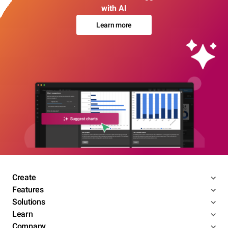
with AI
Learn more
Create
Features
Solutions
Learn
Company