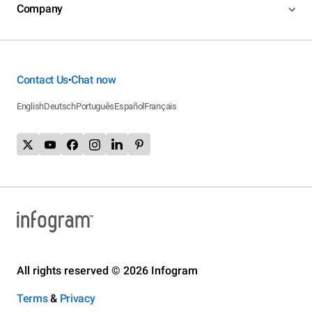
Company
Contact Us
Chat now
•
English
Deutsch
Português
Español
Français
All rights reserved © 2026 Infogram
Terms
&
Privacy