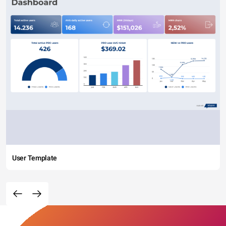
User Template