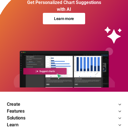
Get Personalized Chart Suggestions
with AI
Learn more
Create
Features
Solutions
Learn