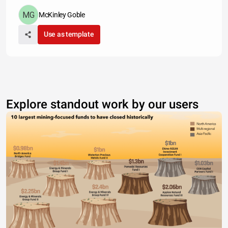
McKinley Goble
Use as template
Explore standout work by our users