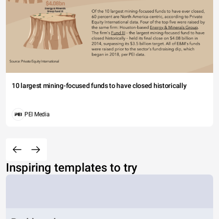
10 largest mining-focused funds to have closed historically
PEI Media
Inspiring templates to try