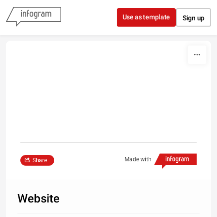
Skip to content
Use as template
Sign up
Made with
Share
Website