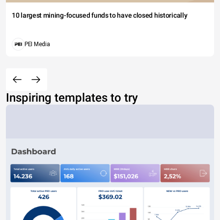
10 largest mining-focused funds to have closed historically
PEI Media
Inspiring templates to try