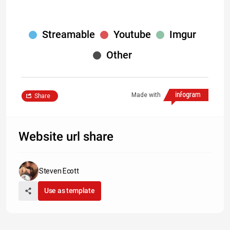
Streamable
Youtube
Imgur
Other
Made with
Share
Website url share
Steven Ecott
Use as template