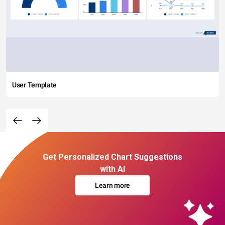
User Template
Get Personalized Chart Suggestions
with AI
Learn more