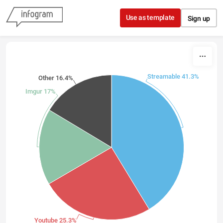
Skip to content
Use as template
Sign up
Streamable 41.3%
Other 16.4%
Imgur 17%
Youtube 25.3%