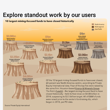
Explore standout work by our users