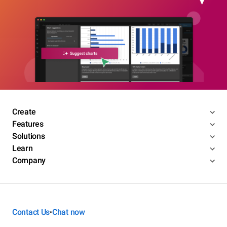
Create
Features
Solutions
Learn
Company
Contact Us
Chat now
•