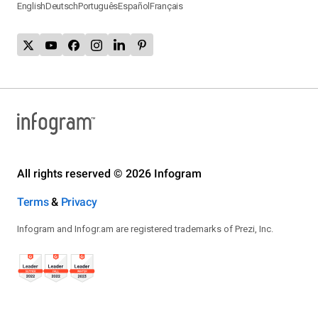
English
Deutsch
Português
Español
Français
All rights reserved © 2026 Infogram
Terms
&
Privacy
Infogram and Infogr.am are registered trademarks of Prezi, Inc.