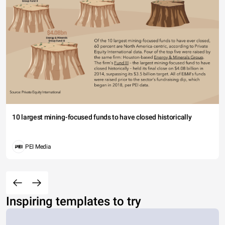
10 largest mining-focused funds to have closed historically
PEI Media
Inspiring templates to try