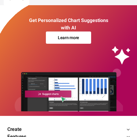
Get Personalized Chart Suggestions
with AI
Learn more
Create
Features