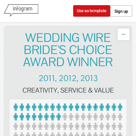
Skip to content
Use as template
Sign up
WEDDING WIRE
BRIDE'S CHOICE
AWARD WINNER
2011, 2012, 2013
CREATIVITY, SERVICE & VALUE