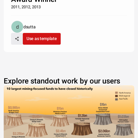
2011, 2012, 2013
dsutta
Use as template
Explore standout work by our users