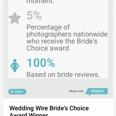
moment.
5%
Percentage of
photographers nationwide
who receive the Bride's
Choice award
100%
Based on bride reviews.
Made with
Share
Wedding Wire Bride's Choice
Award Winner