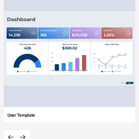
User Template