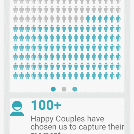
100+
Happy Couples have
chosen us to capture their