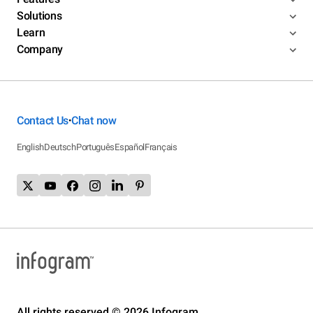
Solutions
Learn
Company
Contact Us
Chat now
•
English
Deutsch
Português
Español
Français
All rights reserved © 2026 Infogram