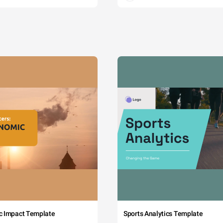
c Impact Template
Sports Analytics Template