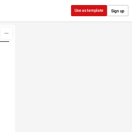
Use as template
Sign up