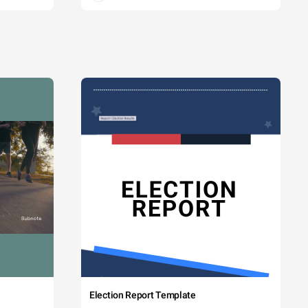
Election Report Template