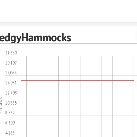
Skip to content
edgyHammocks
21,330
19,197
17,064
14,931
12,798
DGED,$
10,665
8,532
6,399
4,266