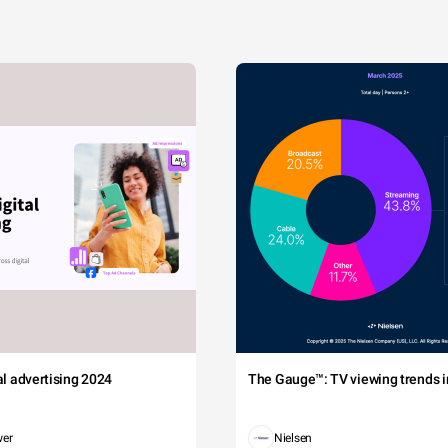
tal advertising 2024
The Gauge™: TV viewing trends in
wer
Nielsen