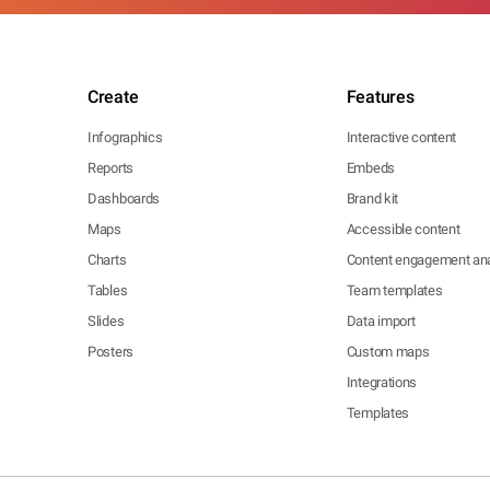
Create
Features
Infographics
Interactive content
Reports
Embeds
Dashboards
Brand kit
Maps
Accessible content
Charts
Content engagement ana
Tables
Team templates
Slides
Data import
Posters
Custom maps
Integrations
Templates