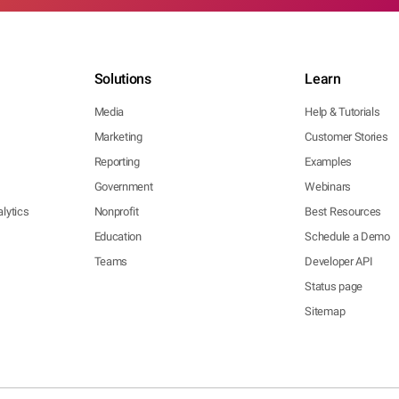
Solutions
Learn
Media
Help & Tutorials
Marketing
Customer Stories
Reporting
Examples
Government
Webinars
lytics
Nonprofit
Best Resources
Education
Schedule a Demo
Teams
Developer API
Status page
Sitemap