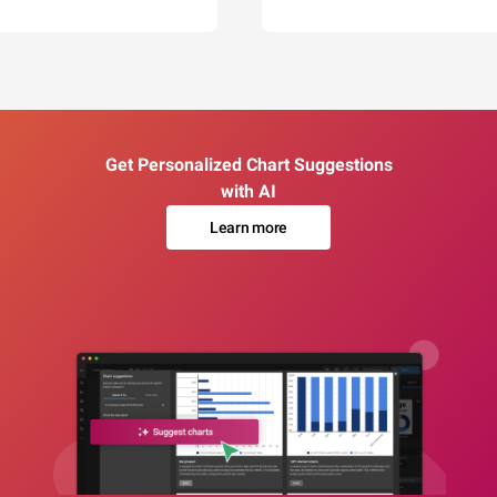
Get Personalized Chart Suggestions
with AI
Learn more