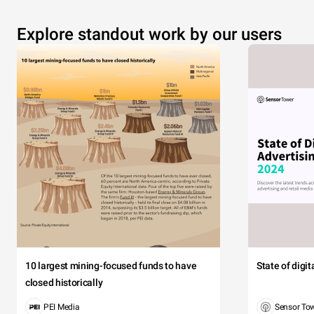
Explore standout work by our users
10 largest mining-focused funds to have
State of digi
closed historically
PEI Media
Sensor To