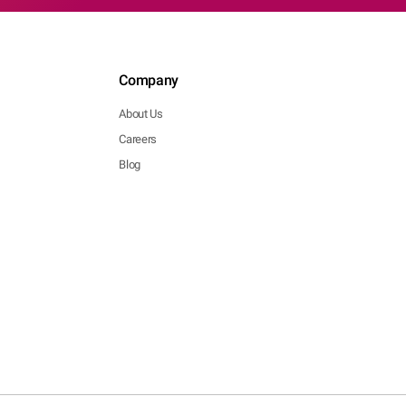
Company
About Us
Careers
Blog