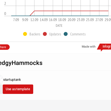
2
0
7.09
9.09
12.09
14.09
16.09
18.09
20.09
23.09
25.09
27.09
29.0
DATE
Backers
Updates
Comments
Made with
hare
edgyHammocks
startuptank
Use as template