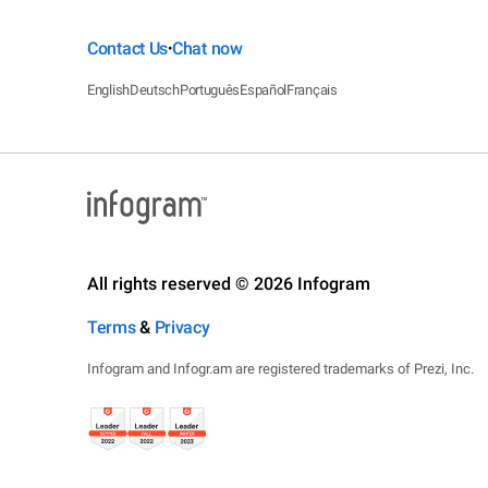
Contact Us
Chat now
•
English
Deutsch
Português
Español
Français
All rights reserved © 2026 Infogram
Terms
&
Privacy
Infogram and Infogr.am are registered trademarks of Prezi, Inc.