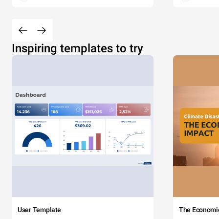
Inspiring templates to try
User Template
The Economi