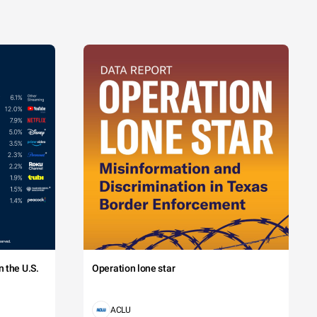
 the U.S.
Operation lone star
ACLU