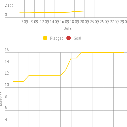
2,133
0
7.09
9.09
12.09
14.09
16.09
18.09
20.09
23.09
25.09
27.09
29.0
DATE
Pledged
Goal
16
14
12
10
MBERS
8
6
4