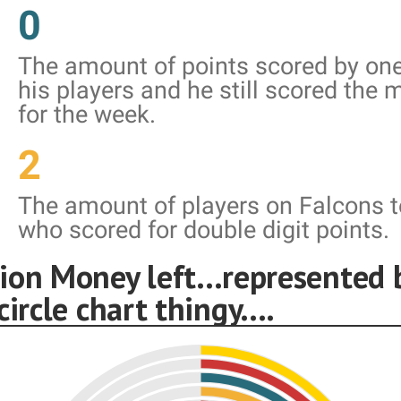
0
The amount of points scored by one
his players and he still scored the 
for the week.
2
The amount of players on Falcons 
who scored for double digit points.
ion Money left...represented 
circle chart thingy....