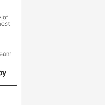
 of
most
team
by