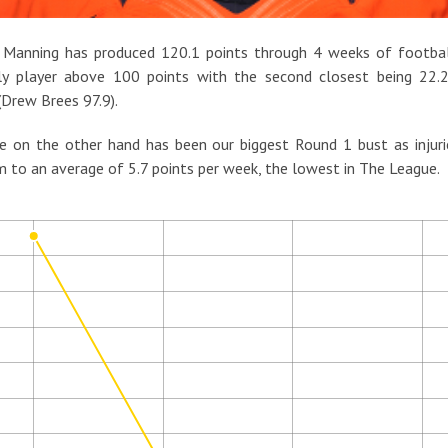
 Manning has produced 120.1 points through 4 weeks of football
ly player above 100 points with the second closest being 22.2
(Drew Brees 97.9).
e on the other hand has been our biggest Round 1 bust as injur
m to an average of 5.7 points per week, the lowest in The League.