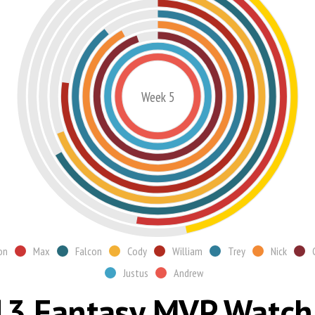
Week 5
on
Max
Falcon
Cody
William
Trey
Nick
Justus
Andrew
3 Fantasy MVP Watch