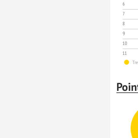
6
7
8
9
10
11
Tre
Poin