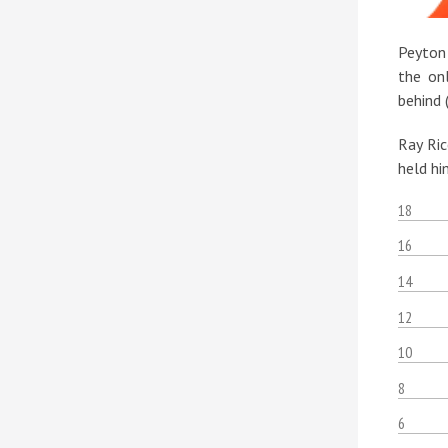
Peyton
the on
behind 
Ray Ric
held hi
18
16
14
12
10
8
6