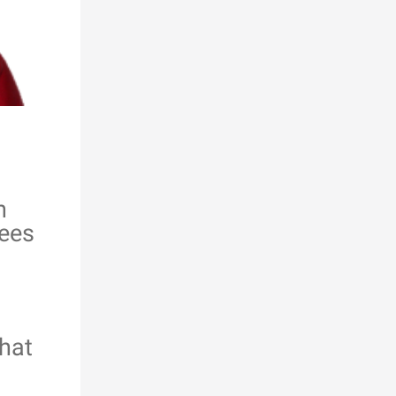
n
rees
hat