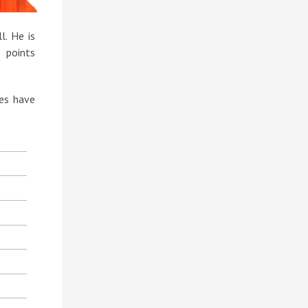
. He is
 points
ies have