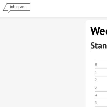
Wee
Stan
0
1
2
3
4
5