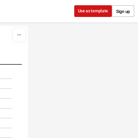
Use as template
Sign up