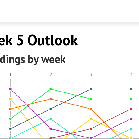
Skip to content
k 5 Outlook
dings by week
1
2
3
4