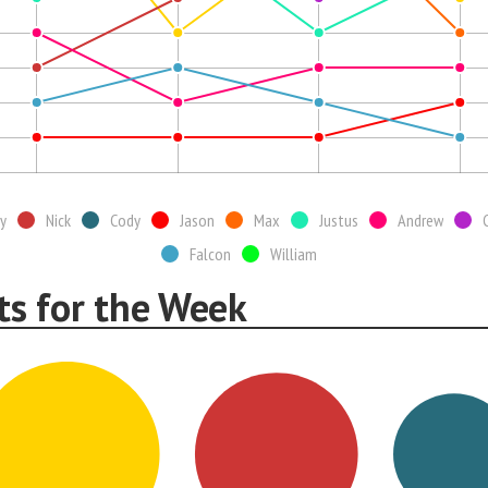
y
Nick
Cody
Jason
Max
Justus
Andrew
Falcon
William
ts for the Week