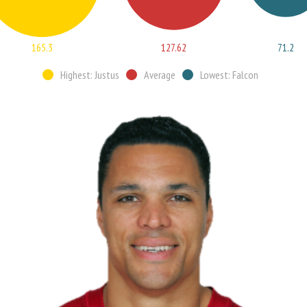
165.3
127.62
71.2
Highest: Justus
Average
Lowest: Falcon