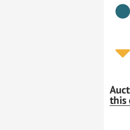
Auct
this 