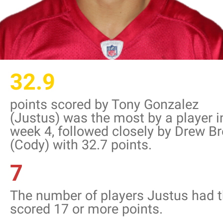
32.9
points scored by Tony Gonzalez
(Justus) was the most by a player i
week 4, followed closely by Drew B
(Cody) with 32.7 points.
7
The number of players Justus had t
scored 17 or more points.