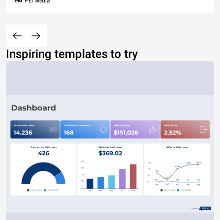
PEI Media
Inspiring templates to try