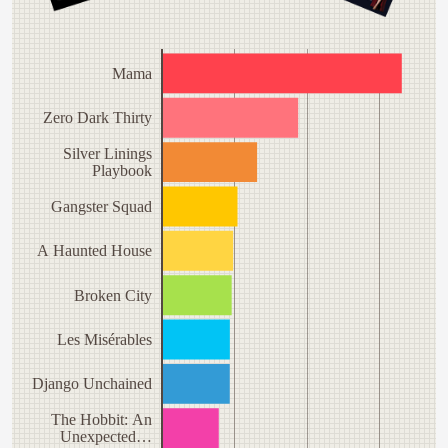
Mama
Zero Dark Thirty
Silver Linings
Playbook
Gangster Squad
A Haunted House
Broken City
Les Misérables
Django Unchained
The Hobbit: An
Unexpected…