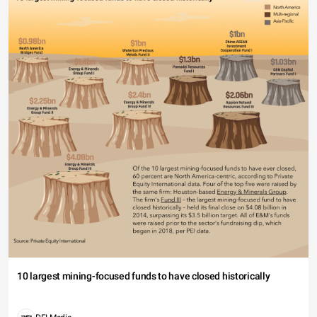
10 largest mining-focused funds to have closed historically