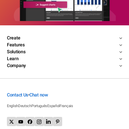
Create
Features
Solutions
Learn
Company
Contact Us
Chat now
•
English
Deutsch
Português
Español
Français