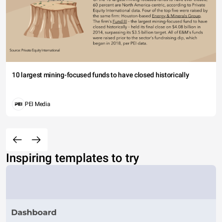
10 largest mining-focused funds to have closed historically
PEI Media
Inspiring templates to try