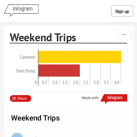
Skip to content
Sign up
Weekend Trips
Carytown
Short Pump
0
0.5
1.0
1.5
2.0
2.5
3.0
3.5
4.0
Made with
Share
Weekend Trips