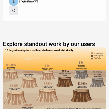
angieshaw93
Explore standout work by our users