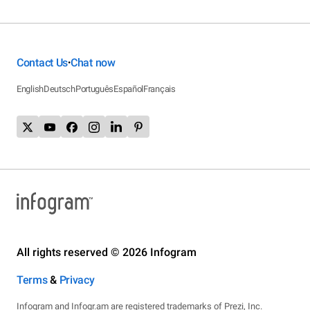
Contact Us
Chat now
•
English
Deutsch
Português
Español
Français
All rights reserved © 2026 Infogram
Terms
&
Privacy
Infogram and Infogr.am are registered trademarks of Prezi, Inc.