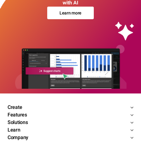
with AI
Learn more
Create
Features
Solutions
Learn
Company