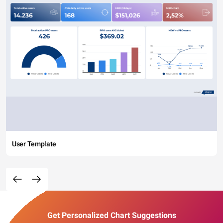
User Template
Get Personalized Chart Suggestions