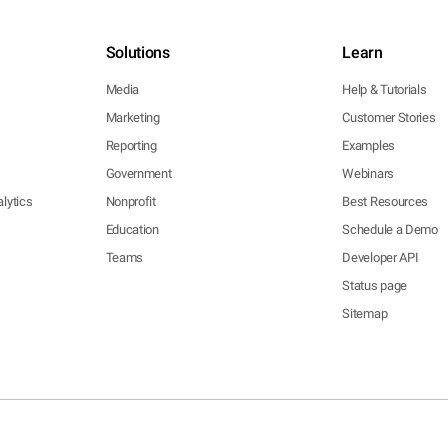
Solutions
Learn
Media
Help & Tutorials
Marketing
Customer Stories
Reporting
Examples
Government
Webinars
lytics
Nonprofit
Best Resources
Education
Schedule a Demo
Teams
Developer API
Status page
Sitemap