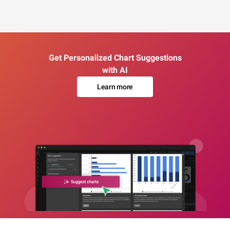
Get Personalized Chart Suggestions
with AI
Learn more