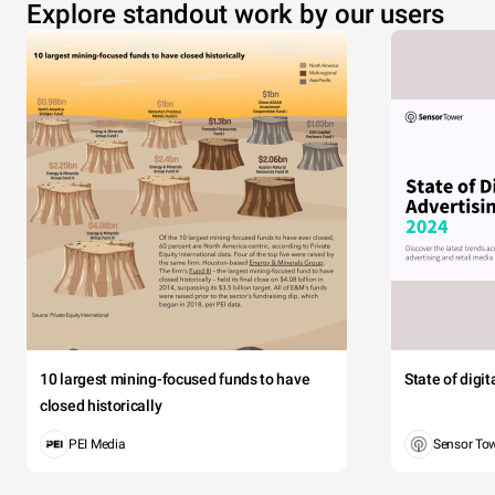
Explore standout work by our users
10 largest mining-focused funds to have
State of digi
closed historically
PEI Media
Sensor To