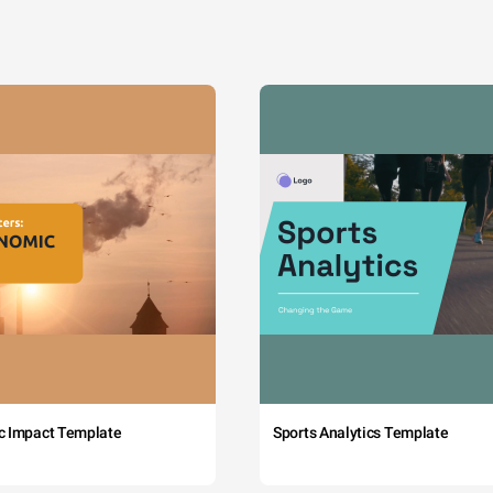
c Impact Template
Sports Analytics Template