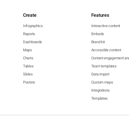
Create
Features
Infographics
Interactive content
Reports
Embeds
Dashboards
Brand kit
Maps
Accessible content
Charts
Content engagement ana
Tables
Team templates
Slides
Data import
Posters
Custom maps
Integrations
Templates