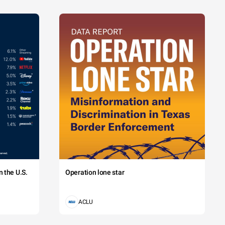
 the U.S.
Operation lone star
ACLU