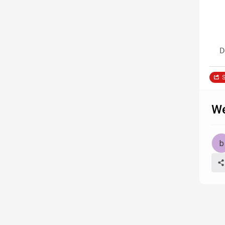
D
S
We