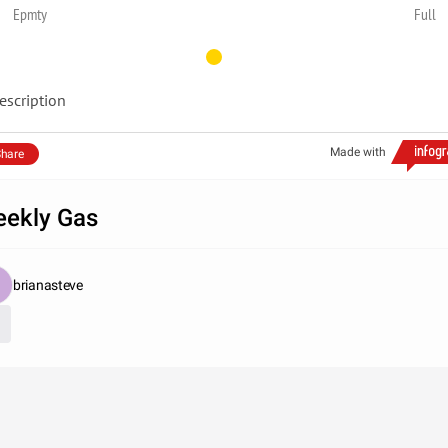
Epmty
Full
escription
Made with
hare
ekly Gas
brianasteve