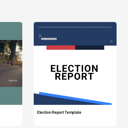
Election Report Template