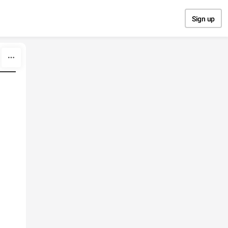
Sign up