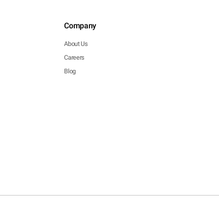
Company
About Us
Careers
Blog