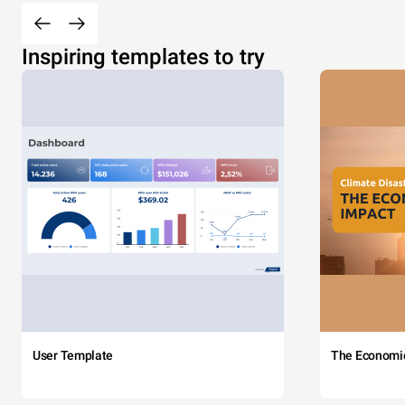
Inspiring templates to try
User Template
The Economi