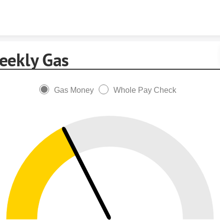
Skip to content
eekly Gas
Gas Money
Whole Pay Check