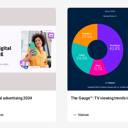
tal advertising 2024
The Gauge™: TV viewing trends in
wer
Nielsen