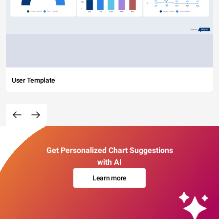
User Template
Get Personalized Chart Suggestions
with AI
Learn more