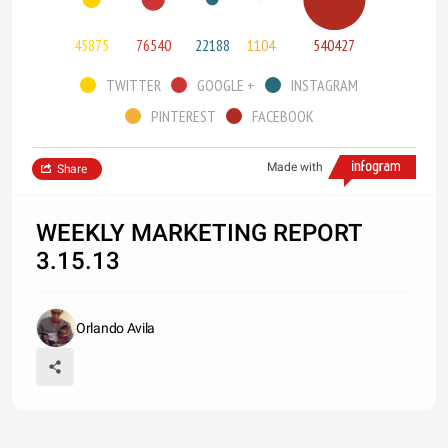
45875
76540
22188
1104
540427
TWITTER
GOOGLE +
INSTAGRAM
PINTEREST
FACEBOOK
Made with
Share
WEEKLY MARKETING REPORT
3.15.13
Orlando Avila