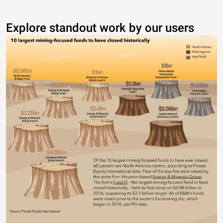
Explore standout work by our users