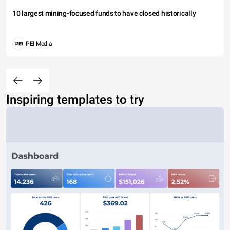
10 largest mining-focused funds to have closed historically
PEI Media
Inspiring templates to try