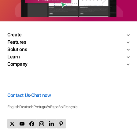
Create
Features
Solutions
Learn
Company
Contact Us
Chat now
•
English
Deutsch
Português
Español
Français