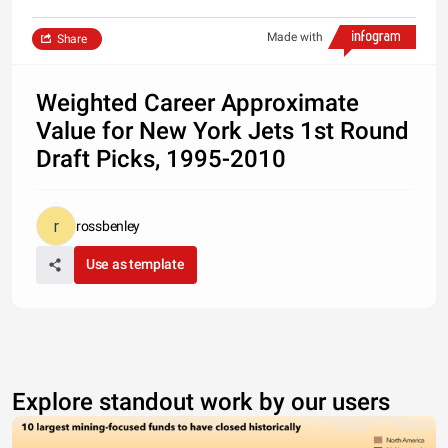
Made with
Share
Weighted Career Approximate
Value for New York Jets 1st Round
Draft Picks, 1995-2010
rossbenley
Use as template
Explore standout work by our users