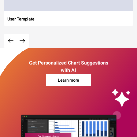
User Template
Get Personalized Chart Suggestions
with AI
Learn more