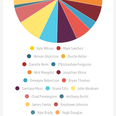
Kyle Wilson
Mark Sanchez
Vernon Gholston
Dustin Keller
Darrelle Revis
D'Brickashaw Ferguson
Nick Mangold
Jonathan Vilma
Dewayne Robertson
Bryan Thomas
Santana Moss
Shaun Ellis
John Abraham
Chad Pennington
Anthony Becht
James Farrior
Keyshawn Johnson
Kyle Brady
Hugh Douglas