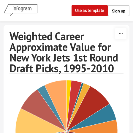
Skip to content
Use as template
Sign up
Weighted Career
Approximate Value for
New York Jets 1st Round
Draft Picks, 1995-2010