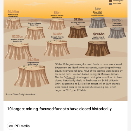
10 largest mining-focused funds to have closed historically
PEI Media