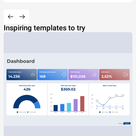
Inspiring templates to try