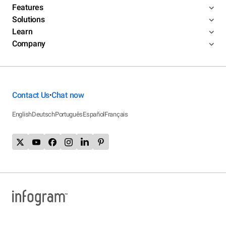
Features
Solutions
Learn
Company
Contact Us
Chat now
•
English
Deutsch
Português
Español
Français