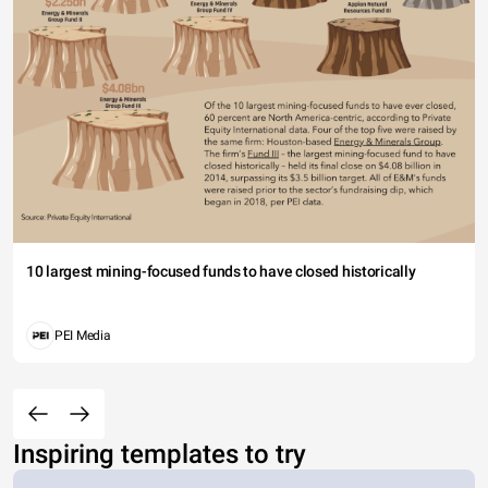
10 largest mining-focused funds to have closed historically
PEI Media
Inspiring templates to try