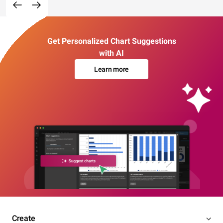
Get Personalized Chart Suggestions
with AI
Learn more
Create