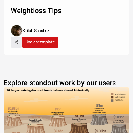
Weightloss Tips
Keilah Sanchez
Use as template
Explore standout work by our users