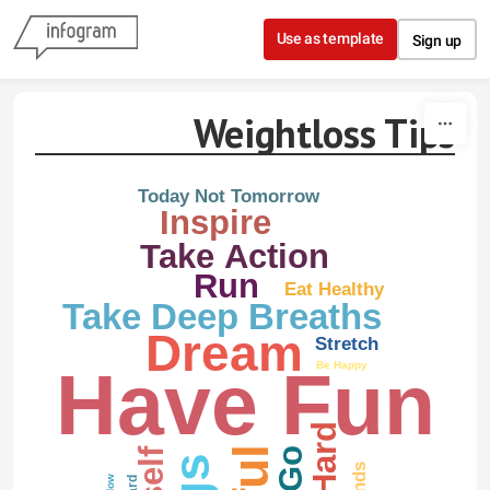
Skip to content
Use as template
Sign up
Weightloss Tips
Today Not Tomorrow
Inspire
Take Action
Run
Eat Healthy
Take Deep Breaths
Dream
Stretch
Have Fun
Be Happy
Go