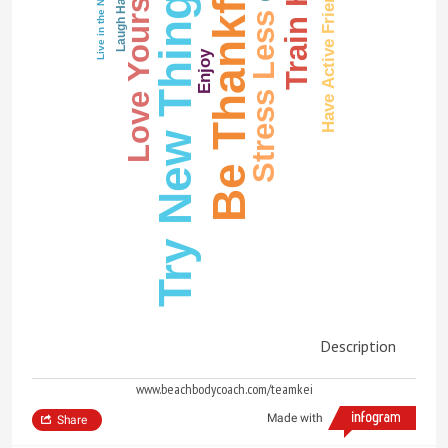
Train Hard
Be Thankful
Love Yourself
Try New Things
Have Active Friends
Live in the Now
Laugh Hard
Stress Less
Enjoy
Description
www.beachbodycoach.com/teamkei
Made with
Share