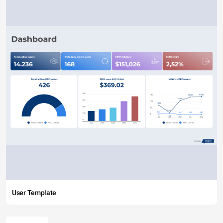
User Template