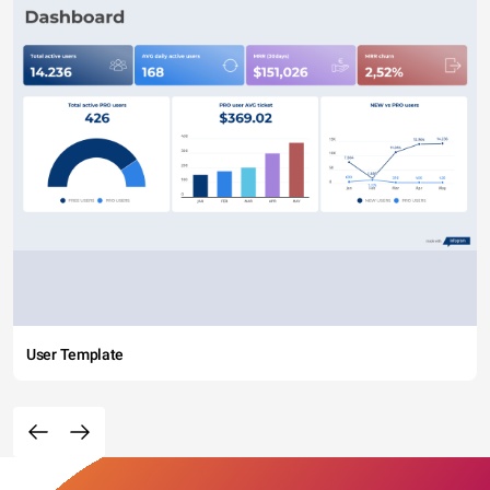
User Template