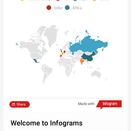
India
Africa
Made with
Share
Welcome to Infograms