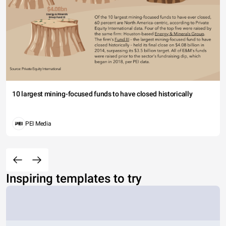
10 largest mining-focused funds to have closed historically
PEI Media
Inspiring templates to try