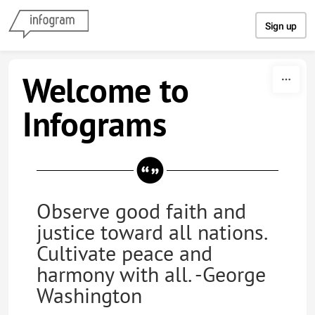
Skip to content
Sign up
Welcome to
Infograms
Observe good faith and
justice toward all nations.
Cultivate peace and
harmony with all. -George
Washington