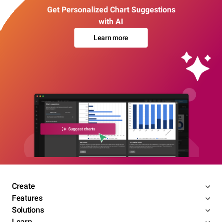
Get Personalized Chart Suggestions
with AI
Learn more
Create
Features
Solutions
Learn