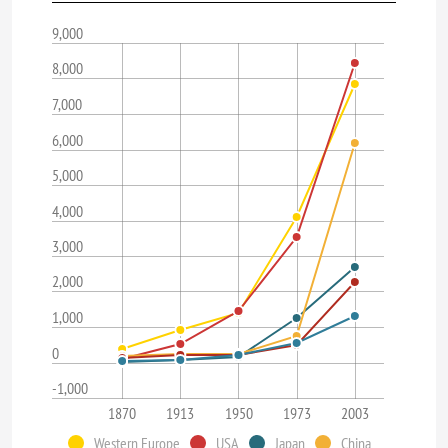
9,000
8,000
7,000
6,000
5,000
4,000
3,000
2,000
1,000
0
-1,000
1870
1913
1950
1973
2003
Western Europe
USA
Japan
China