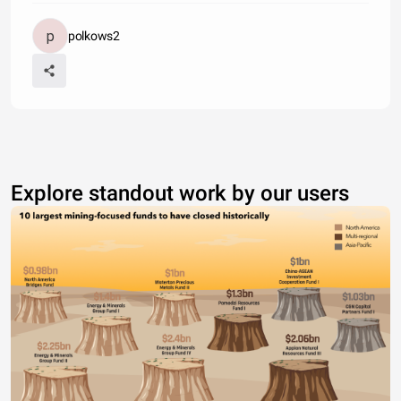
polkows2
Explore standout work by our users