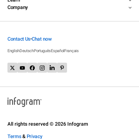
Company
Contact Us
Chat now
•
English
Deutsch
Português
Español
Français
All rights reserved © 2026 Infogram
Terms
&
Privacy