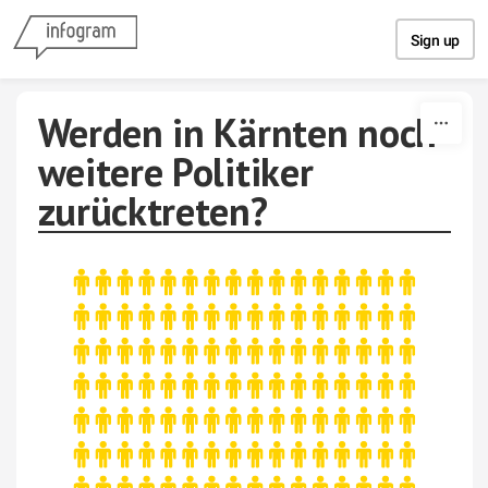
Skip to content
Sign up
Werden in Kärnten noch
weitere Politiker
zurücktreten?