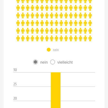
nein
nein
vielleicht
30
25
20