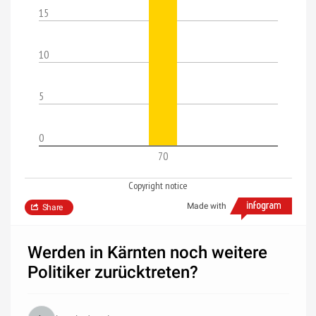
15
10
5
0
70
Copyright notice
Made with
Share
Werden in Kärnten noch weitere
Politiker zurücktreten?