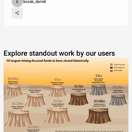
kosak_daniel
Explore standout work by our users