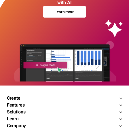
with AI
Learn more
Create
Features
Solutions
Learn
Company