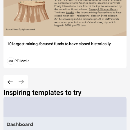
10 largest mining-focused funds to have closed historically
PEI Media
Inspiring templates to try