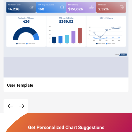
User Template
Get Personalized Chart Suggestions