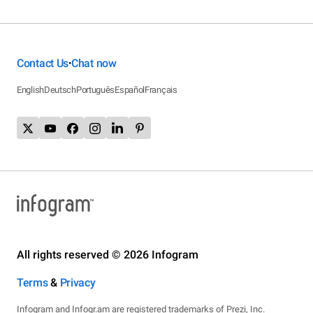
Contact Us
Chat now
•
English
Deutsch
Português
Español
Français
All rights reserved © 2026 Infogram
Terms
&
Privacy
Infogram and Infogr.am are registered trademarks of Prezi, Inc.