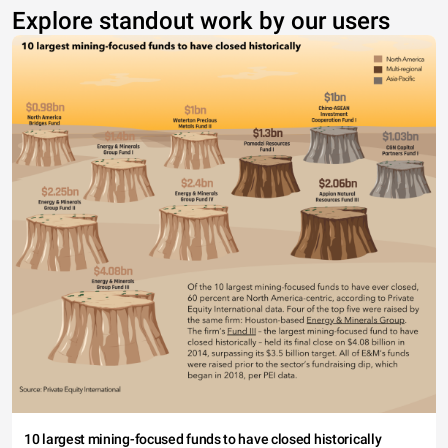
Explore standout work by our users
10 largest mining-focused funds to have closed historically