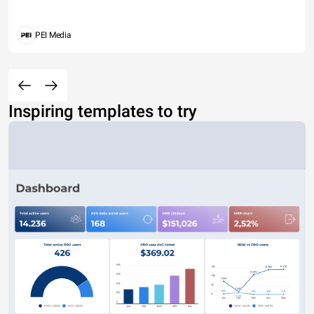
PEI Media
Inspiring templates to try