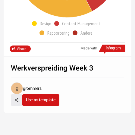
Design
Content Management
Rapportering
Andere
Made with
Share
Werkverspreiding Week 3
grommers
Use as template