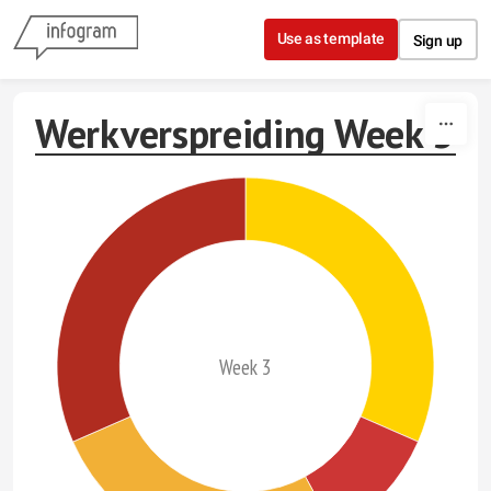
Skip to content
Use as template
Sign up
Werkverspreiding Week 3
Week 3