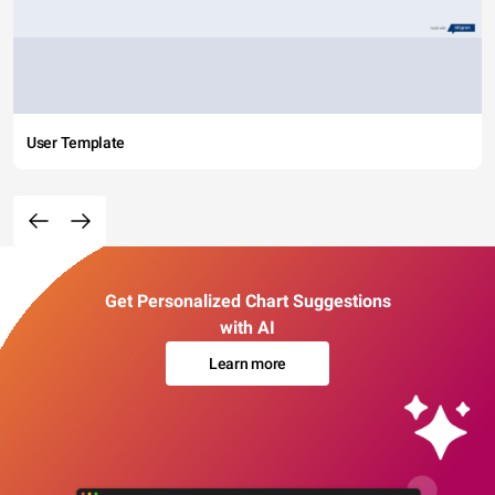
User Template
Get Personalized Chart Suggestions
with AI
Learn more