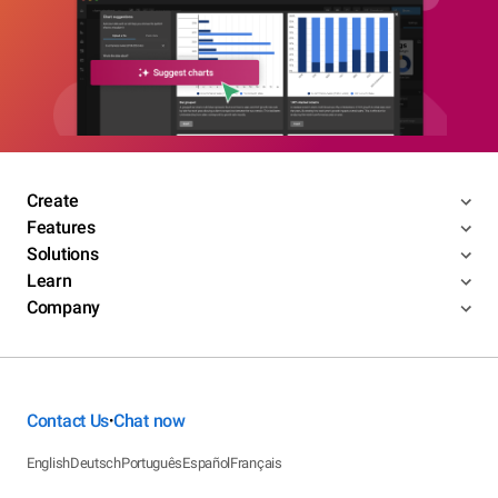
Create
Features
Solutions
Learn
Company
Contact Us
Chat now
•
English
Deutsch
Português
Español
Français