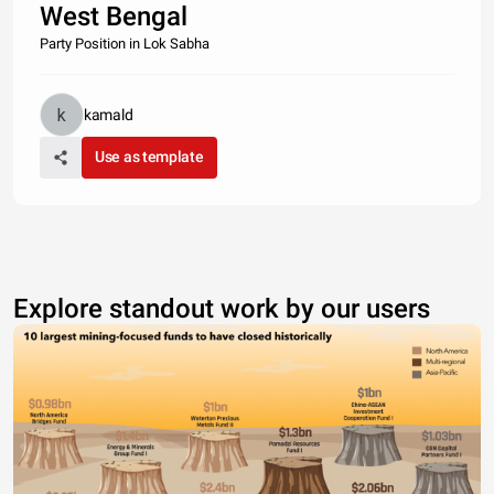
West Bengal
Party Position in Lok Sabha
kamald
Use as template
Explore standout work by our users