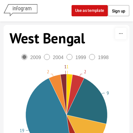
Skip to content
Use as template
Sign up
West Bengal
2009
2004
1999
1998
1
1
2
2
9
19