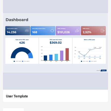
User Template