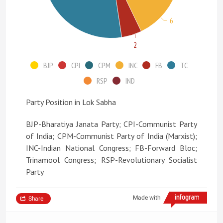
6
2
BJP
CPI
CPM
INC
FB
TC
RSP
IND
Party Position in Lok Sabha
BJP-Bharatiya Janata Party; CPI-Communist Party
of India; CPM-Communist Party of India (Marxist);
INC-Indian National Congress; FB-Forward Bloc;
Trinamool Congress; RSP-Revolutionary Socialist
Party
Made with
Share