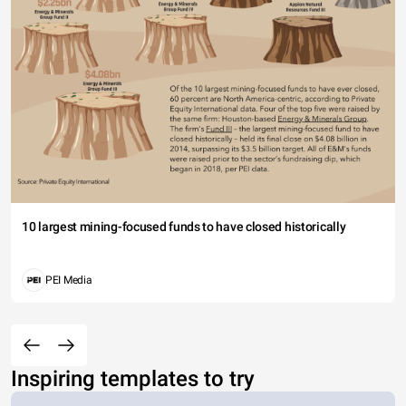
10 largest mining-focused funds to have closed historically
PEI Media
Inspiring templates to try