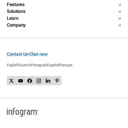
Features
Solutions
Learn
Company
Contact Us
Chat now
•
English
Deutsch
Português
Español
Français