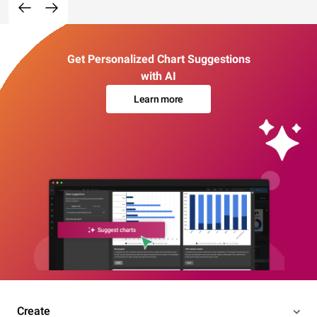
Get Personalized Chart Suggestions
with AI
Learn more
Create