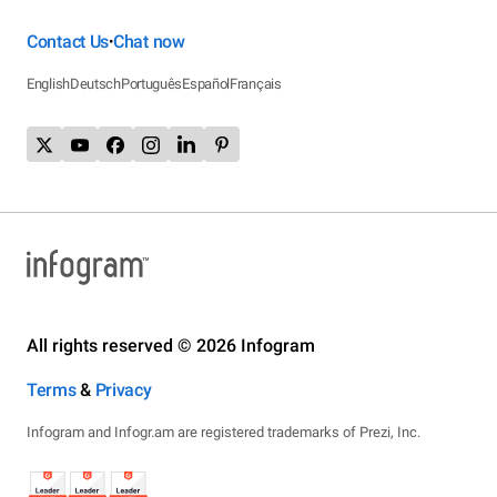
Contact Us
Chat now
•
English
Deutsch
Português
Español
Français
All rights reserved © 2026 Infogram
Terms
&
Privacy
Infogram and Infogr.am are registered trademarks of Prezi, Inc.