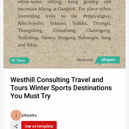
white-water rafting, hang gliding and
mountain biking at Gangtok. The place offers
interesting treks to the Pemayangtse,
Khechopalri, Yuksam, Tsokha, Dzongri,
Thangshing, Zemathang, Chaurigang,
Tashiding, Varsey, Yangang, Rabongla, Sang
and Sikip.
Made with
Share
Westhill Consulting Travel and
Tours Winter Sports Destinations
You Must Try
johperks
Use as template