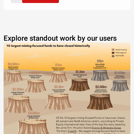
Explore standout work by our users