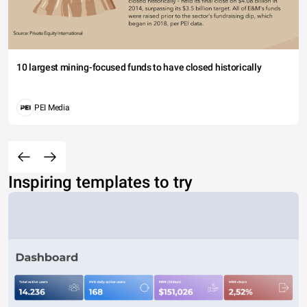
10 largest mining-focused funds to have closed historically
PEI Media
Inspiring templates to try