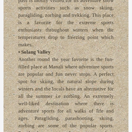
pass is mostly visited for its adventure snow
sports activities such as snow skiing,
paragliding, zorbing and trekking. This place
is a favorite for the extreme sports
enthusiasts throughout winters when the
temperatures drop to freezing point which
makes.
• Solang Valley
Another round the year favorite is the fun-
filled place at Manali where adventure sports
are popular and fun never stops. A perfect
spot for skiing, the natural slope during
winters and the locals have an alternative for
all the summer i.e zorbing. An extremely
well-liked destination where there is
adventure sports for all walks of life and
ages. Paragliding, parashooting, skiing,
zorbing are some of the popular sports.