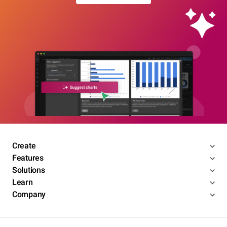
Create
Features
Solutions
Learn
Company