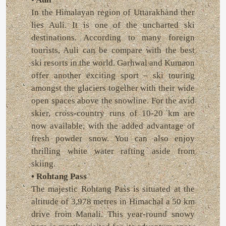
In the Himalayan region of Uttarakhand ther
lies Auli. It is one of the uncharted ski
destinations. According to many foreign
tourists, Auli can be compare with the best
ski resorts in the world. Garhwal and Kumaon
offer another exciting sport – ski touring
amongst the glaciers together with their wide
open spaces above the snowline. For the avid
skier, cross-country runs of 10-20 km are
now available, with the added advantage of
fresh powder snow. You can also enjoy
thrilling white water rafting aside from
skiing.
• Rohtang Pass
The majestic Rohtang Pass is situated at the
altitude of 3,978 metres in Himachal a 50 km
drive from Manali. This year-round snowy