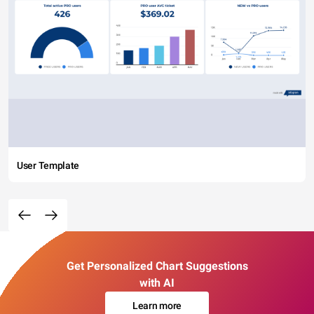
User Template
Get Personalized Chart Suggestions
with AI
Learn more