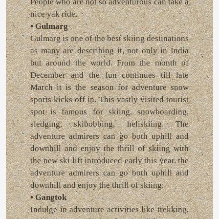
People who are not so adventurous can take a
nice yak ride.
• Gulmarg
Gulmarg is one of the best skiing destinations
as many are describing it, not only in India
but around the world. From the month of
December and the fun continues till late
March it is the season for adventure snow
sports kicks off in. This vastly visited tourist
spot is famous for skiing, snowboarding,
sledging, skibobbing, heliskiing. The
adventure admirers can go both uphill and
downhill and enjoy the thrill of skiing with
the new ski lift introduced early this year, the
adventure admirers can go both uphill and
downhill and enjoy the thrill of skiing.
• Gangtok
Indulge in adventure activities like trekking,