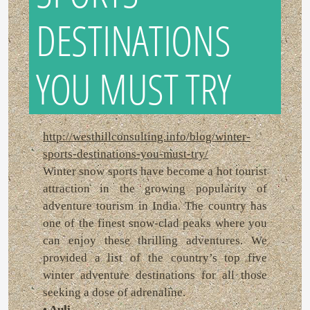
DESTINATIONS
YOU MUST TRY
http://westhillconsulting.info/blog/winter-
sports-destinations-you-must-try/
Winter snow sports have become a hot tourist
attraction in the growing popularity of
adventure tourism in India. The country has
one of the finest snow-clad peaks where you
can enjoy these thrilling adventures. We
provided a list of the country’s top five
winter adventure destinations for all those
seeking a dose of adrenaline.
• Auli