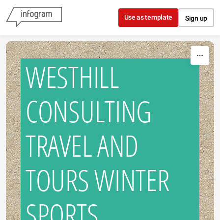
Skip to content
Use as template
Sign up
WESTHILL
CONSULTING
TRAVEL AND
TOURS WINTER
SPORTS