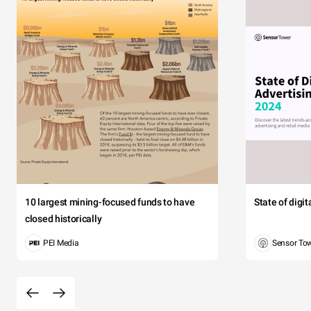
10 largest mining-focused funds to have
State of digi
closed historically
PEI Media
Sensor To