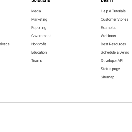
Solutions
Learn
Media
Help & Tutorials
Marketing
Customer Stories
Reporting
Examples
Government
Webinars
lytics
Nonprofit
Best Resources
Education
Schedule a Demo
Teams
Developer API
Status page
Sitemap