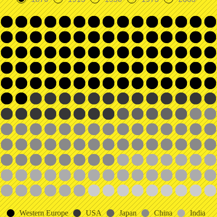
Western Europe
USA
Japan
China
India