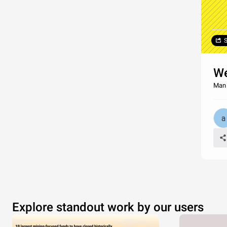
S
We
Man F
Explore standout work by our users