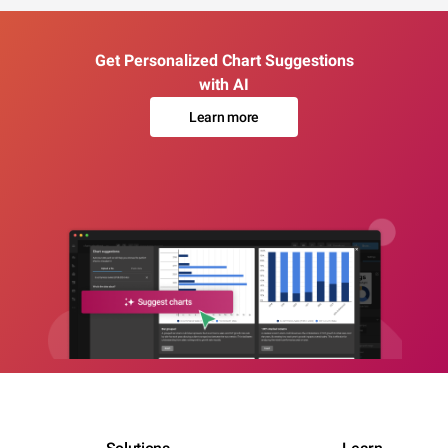
Get Personalized Chart Suggestions
with AI
Learn more