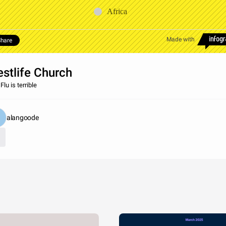
Africa
Made with
hare
stlife Church
lu is terrible
alangoode