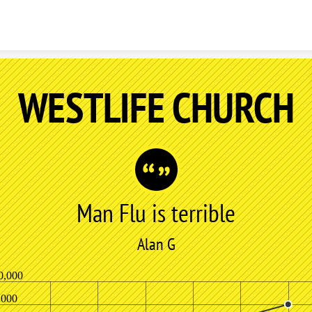
Skip to content
WESTLIFE CHURCH
Man Flu is terrible
Alan G
0,000
,000