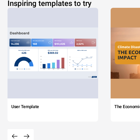
Inspiring templates to try
User Template
The Economi