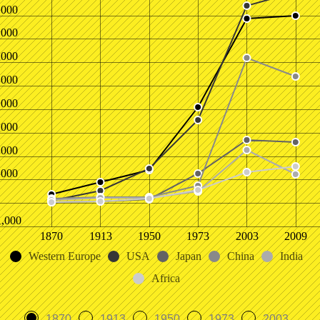
,000
,000
,000
,000
,000
,000
,000
,000
1,000
1870
1913
1950
1973
2003
2009
Western Europe
USA
Japan
China
India
Africa
1870
1913
1950
1973
2003