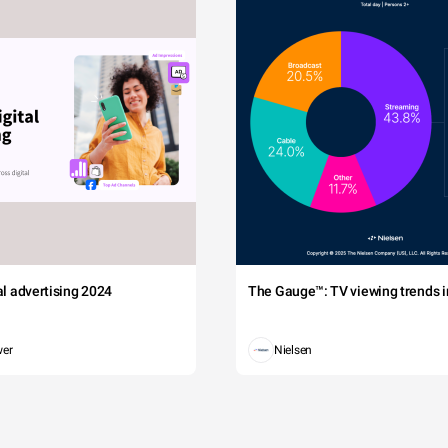
tal advertising 2024
The Gauge™: TV viewing trends in
wer
Nielsen