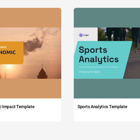
c Impact Template
Sports Analytics Template