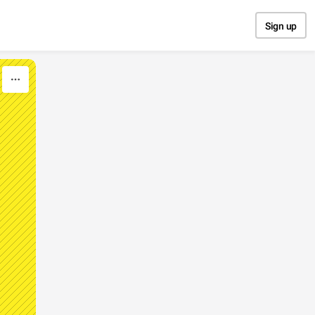
Sign up