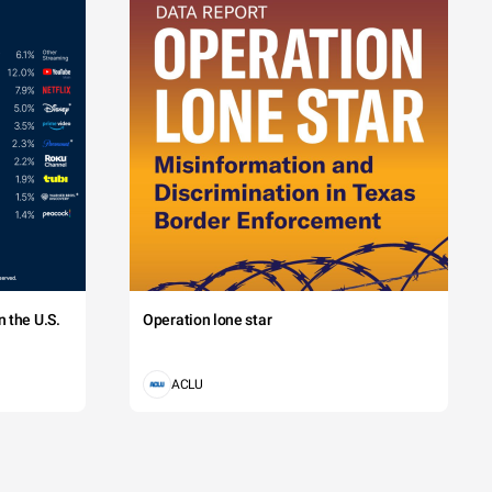
 the U.S.
Operation lone star
ACLU