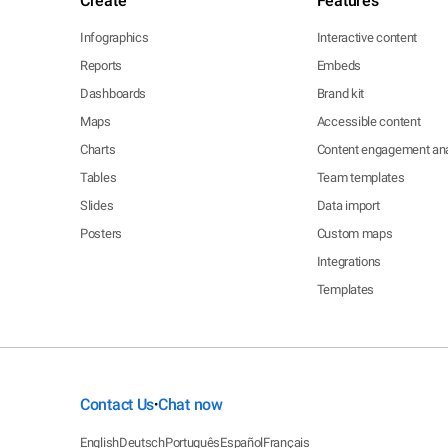
Create
Features
Infographics
Interactive content
Reports
Embeds
Dashboards
Brand kit
Maps
Accessible content
Charts
Content engagement ana
Tables
Team templates
Slides
Data import
Posters
Custom maps
Integrations
Templates
Contact Us
Chat now
•
English
Deutsch
Português
Español
Français