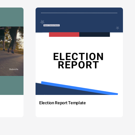
Election Report Template