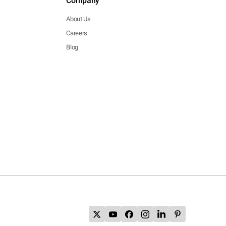
Company
About Us
Careers
Blog