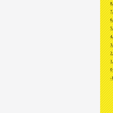
8
7
6
5
4
3
2
1
0
-