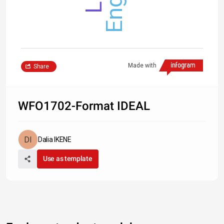
Made with
Share
WFO1702-Format IDEAL
Dalia IKENE
Use as template