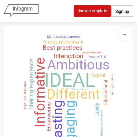
Skip to content
Use as template
Sign up
Multi-sectorial expertise
Friendly environment
Best practices
Cutting-edge insights
Interaction
Insightful
Ambitious
Informative
Sharing experience
IDEAL
Digital
Inspiring speakers
International
High-Level Audience
Different
Facing challenges
Lasting
Engaging
Empowering
Lively
Bring your own perspective