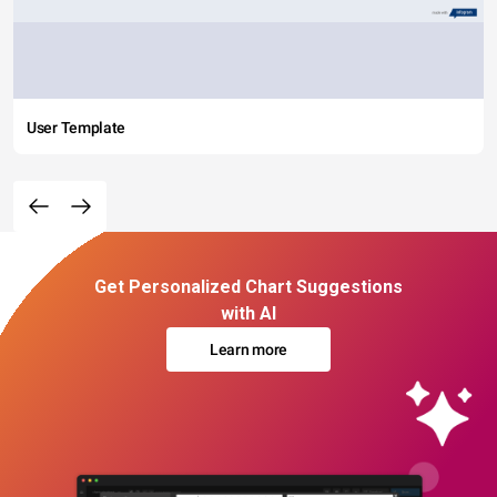
User Template
Get Personalized Chart Suggestions
with AI
Learn more