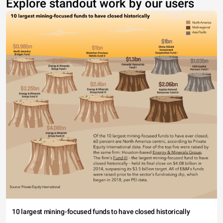
Explore standout work by our users
10 largest mining-focused funds to have closed historically