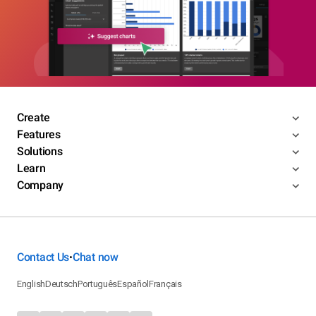
Create
Features
Solutions
Learn
Company
Contact Us
Chat now
•
English
Deutsch
Português
Español
Français