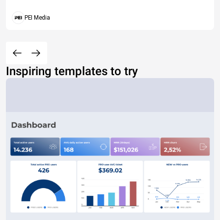
PEI Media
Inspiring templates to try