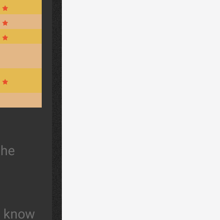
the
t know