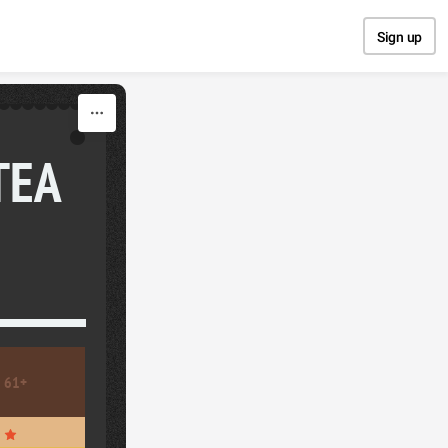
Sign up
TEA
61+