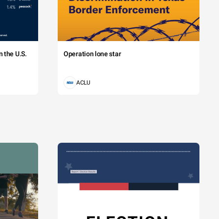
 the U.S.
Operation lone star
ACLU