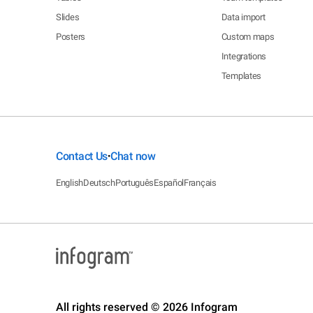
Slides
Data import
Posters
Custom maps
Integrations
Templates
Contact Us
Chat now
•
English
Deutsch
Português
Español
Français
All rights reserved © 2026 Infogram