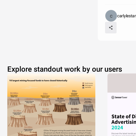
carlylesta
Explore standout work by our users