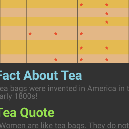
Fact About Tea
ea bags were invented in America in 
arly 1800s!
Tea Quote
Women are like tea bags. They do no