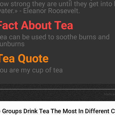
ow strong they are until they get into
ater.» - Eleanor Roosevelt.
Fact About Tea
ea can be used to soothe burns and
unburns
Tea Quote
ou are my cup of tea
Made w
Groups Drink Tea The Most In Different C