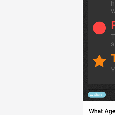
h
w
T
s
Y
Share
What Age 