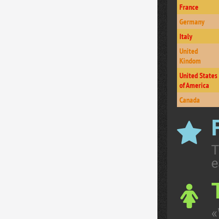
France
Germany
Italy
United
Kindom
United States
of America
Canada
T
e
«