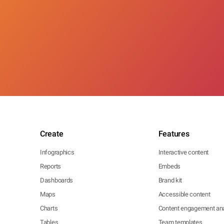
Create
Features
Infographics
Interactive content
Reports
Embeds
Dashboards
Brand kit
Maps
Accessible content
Charts
Content engagement ana
Tables
Team templates