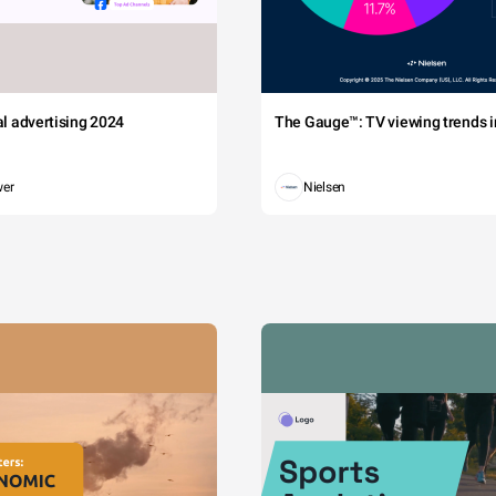
tal advertising 2024
The Gauge™: TV viewing trends in
wer
Nielsen