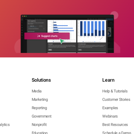
Solutions
Learn
Media
Help & Tutorials
Marketing
Customer Stories
Reporting
Examples
Government
Webinars
lytics
Nonprofit
Best Resources
Education
Schedule a Demo