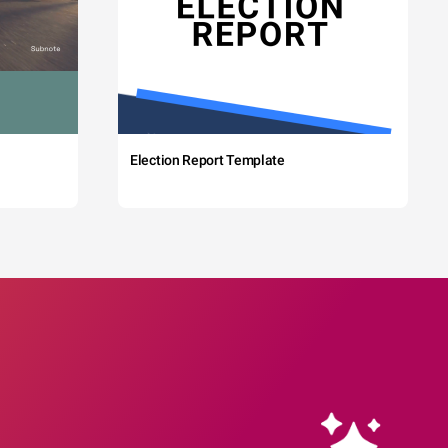
Election Report Template