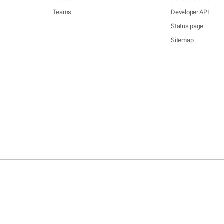
Teams
Developer API
Status page
Sitemap