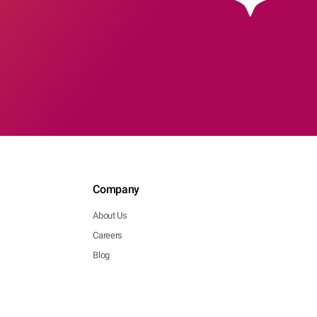
Company
About Us
Careers
Blog