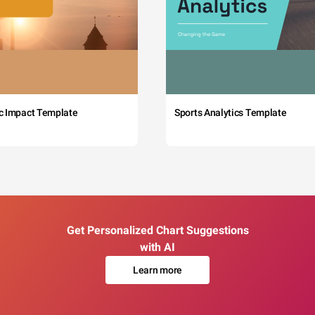
c Impact Template
Sports Analytics Template
Get Personalized Chart Suggestions
with AI
Learn more