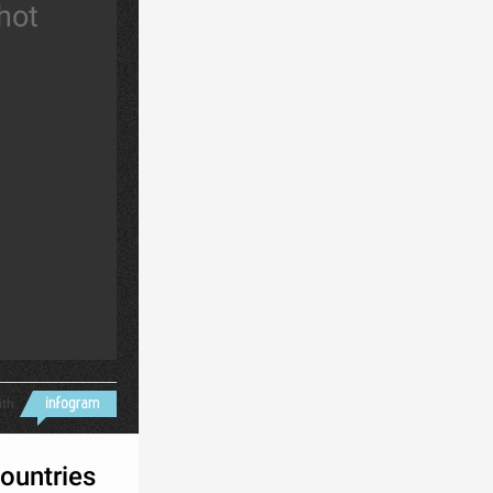
 hot
ith
ountries