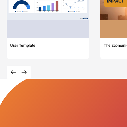
User Template
The Economi