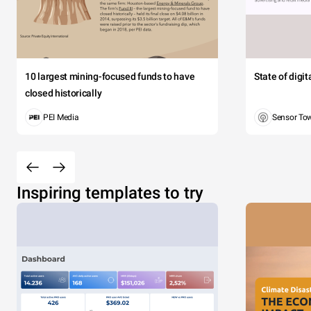
10 largest mining-focused funds to have
State of digi
closed historically
PEI Media
Sensor To
Inspiring templates to try