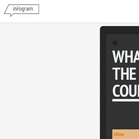
WHA
THE
COU
China