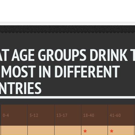
Skip to content
T AGE GROUPS DRINK 
 MOST IN DIFFERENT
NTRIES
0-4
5-12
13-17
18-40
41-60