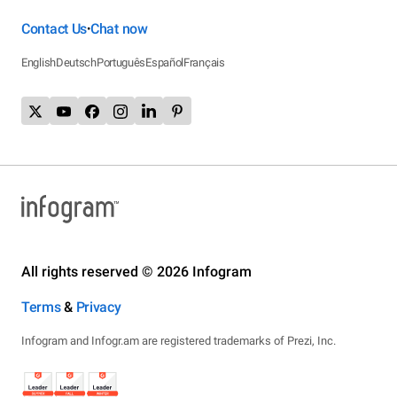
Contact Us
Chat now
•
English
Deutsch
Português
Español
Français
All rights reserved © 2026 Infogram
Terms
&
Privacy
Infogram and Infogr.am are registered trademarks of Prezi, Inc.