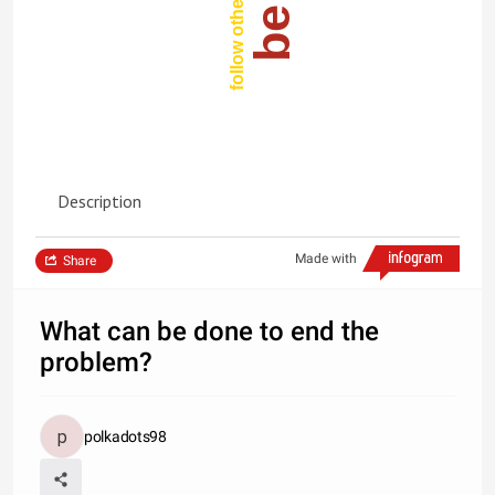
Description
Made with
Share
What can be done to end the
problem?
polkadots98