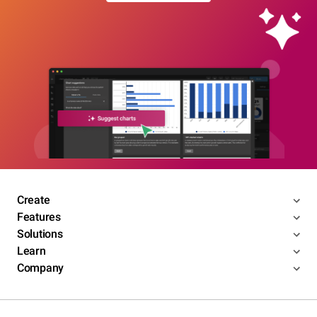
Create
Features
Solutions
Learn
Company