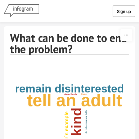
Skip to content
Sign up
What can be done to end
the problem?
remain disinterested
tell an adult
do not laugh
listen
be kind
do not encourage bully
follow other`s example