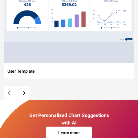
User Template
Get Personalized Chart Suggestions
with AI
Learn more