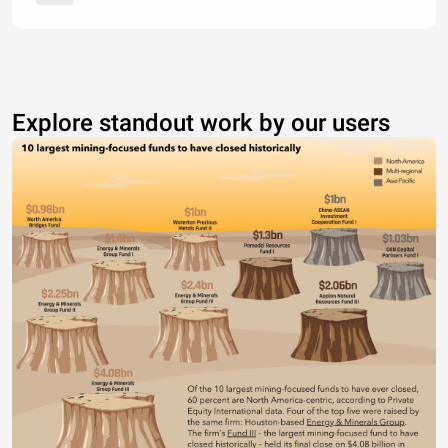
Explore standout work by our users