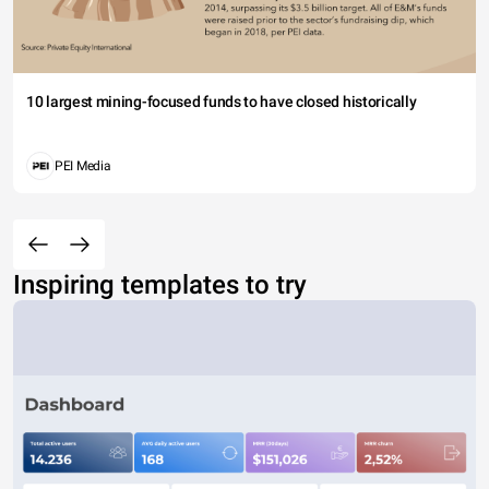
10 largest mining-focused funds to have closed historically
PEI Media
Inspiring templates to try