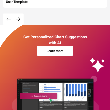
User Template
Get Personalized Chart Suggestions
with AI
Learn more