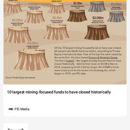
10 largest mining-focused funds to have closed historically
PEI Media