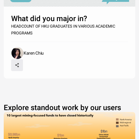
What did you major in?
HEADCOUNT OF HKU GRADUATES IN VARIOUS ACADEMIC
PROGRAMS
Karen Chiu
Explore standout work by our users