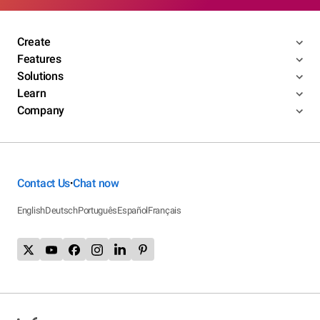
Create
Features
Solutions
Learn
Company
Contact Us
Chat now
•
English
Deutsch
Português
Español
Français