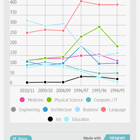
400
350
300
250
200
150
100
50
0
2010/11
2009/10
2008/09
1996/97
1995/96
1994/95
Medicine
Physical Science
Computer / IT
Engineering
Architecture
Business
Language
Art
Education
Made with
Share