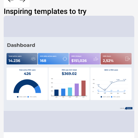
Inspiring templates to try