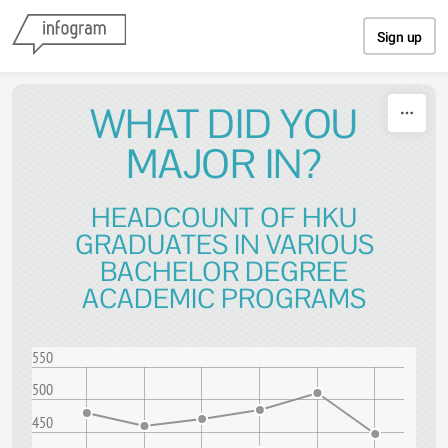
Skip to content
Sign up
WHAT DID YOU
MAJOR IN?
HEADCOUNT OF HKU
GRADUATES IN VARIOUS
BACHELOR DEGREE
ACADEMIC PROGRAMS
550
500
450