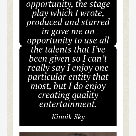
opportunity, the stage
play which I wrote,
produced and starred
in gave me an
opportunity to use all
the talents that I’ve
been given so I can’t
really say I enjoy one
particular entity that
most, but I do enjoy
creating quality
entertainment.
Kinnik Sky