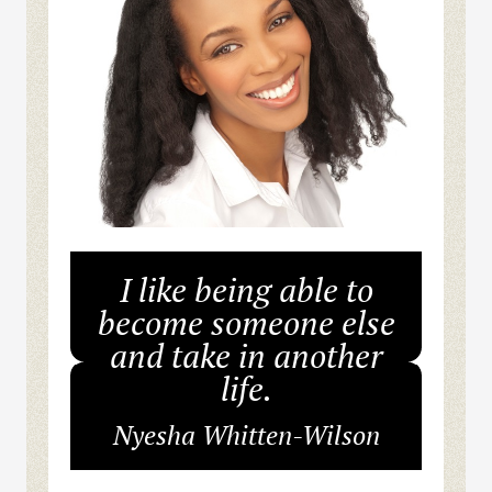
I like being able to
become someone else
and take in another
life.
Nyesha Whitten-Wilson