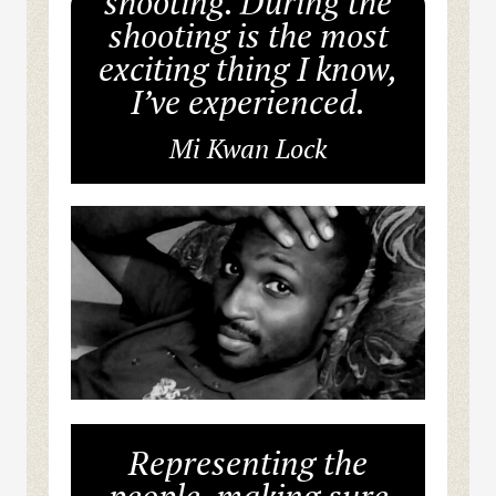
shooting. During the
shooting is the most
exciting thing I know,
I’ve experienced.
Mi Kwan Lock
Representing the
people, making sure