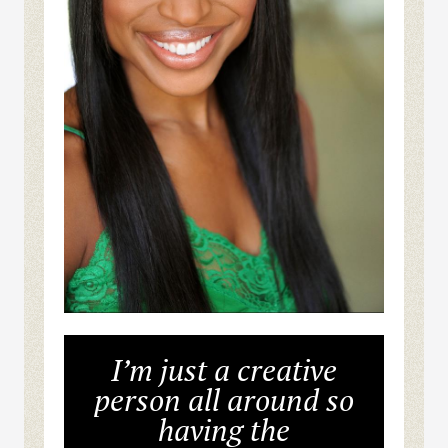
I’m just a creative
person all around so
having the