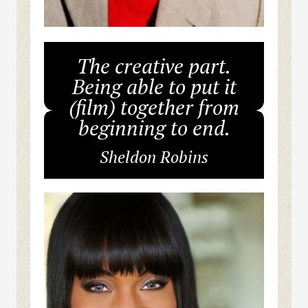
The creative part.
Being able to put it
(film) together from
beginning to end.
Sheldon Robins