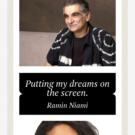
Putting my dreams on
the screen.
Ramin Niami