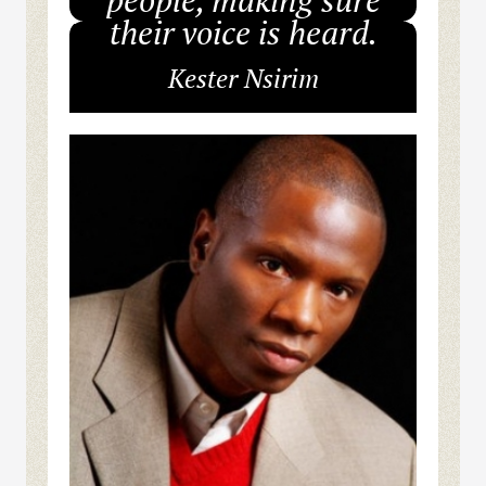
their voice is heard.
Kester Nsirim