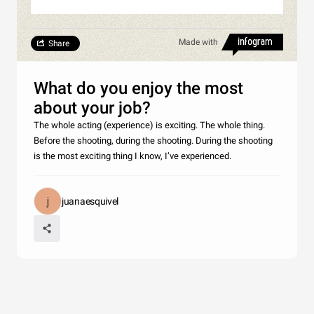
Made with
Share
What do you enjoy the most
about your job?
The whole acting (experience) is exciting. The whole thing.
Before the shooting, during the shooting. During the shooting
is the most exciting thing I know, I’ve experienced.
juanaesquivel