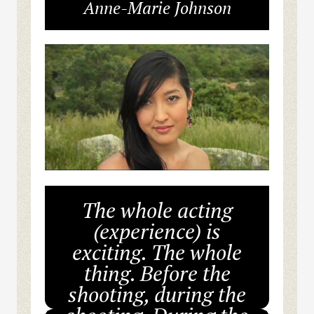
Anne-Marie Johnson
The whole acting
(experience) is
exciting. The whole
thing. Before the
shooting, during the