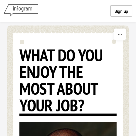
Skip to content
Sign up
WHAT DO YOU
ENJOY THE
MOST ABOUT
YOUR JOB?