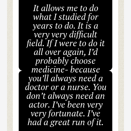
It allows me to do
what I studied for
years to do. It is a
very very difficult
field. If I were to do it
all over again, I’d
probably choose
medicine- because
you’ll always need a
doctor or a nurse. You
don’t always need an
actor. I’ve been very
very fortunate. I’ve
had a great run of it.