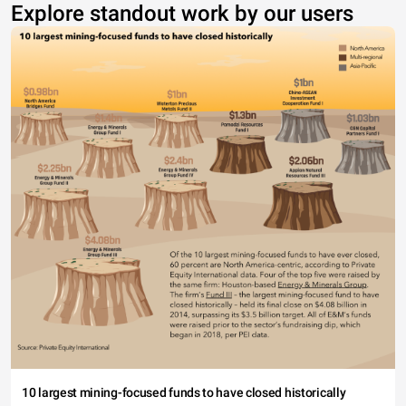
Explore standout work by our users
10 largest mining-focused funds to have closed historically