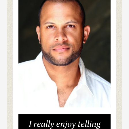
I really enjoy telling