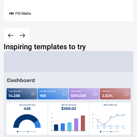
PEI Media
Inspiring templates to try