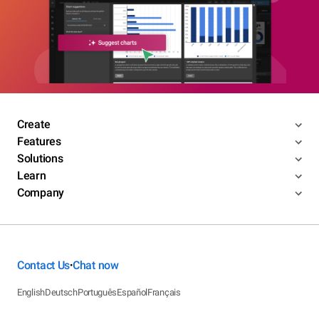
Create
Features
Solutions
Learn
Company
Contact Us
Chat now
•
English
Deutsch
Português
Español
Français