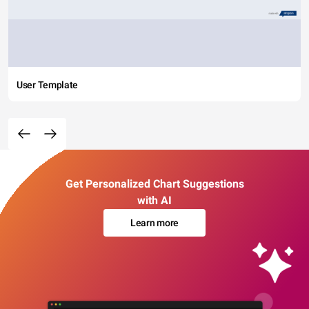
User Template
Get Personalized Chart Suggestions
with AI
Learn more