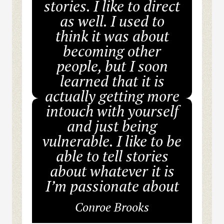
stories. I like to direct
as well. I used to
think it was about
becoming other
people, but I soon
learned that it is
actually getting more
intouch with yourself
and just being
vulnerable. I like to be
able to tell stories
about whatever it is
I’m passionate about
Conroe Brooks