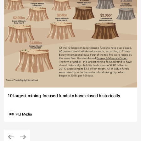
10 largest mining-focused funds to have closed historically
PEI Media