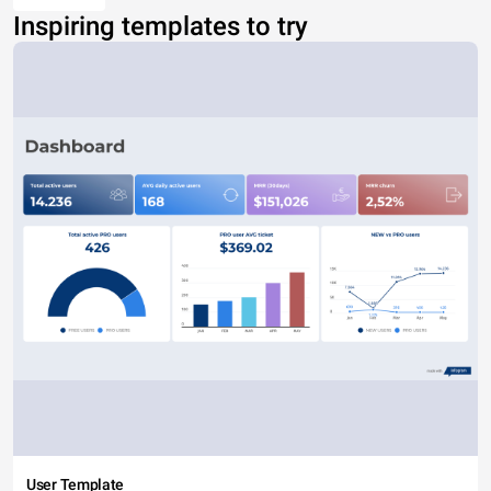
Inspiring templates to try
User Template