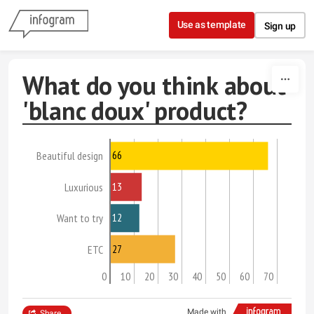
Skip to content
Use as template
Sign up
What do you think about
'blanc doux' product?
66
Beautiful design
13
Luxurious
12
Want to try
27
ETC
0
10
20
30
40
50
60
70
Made with
Share