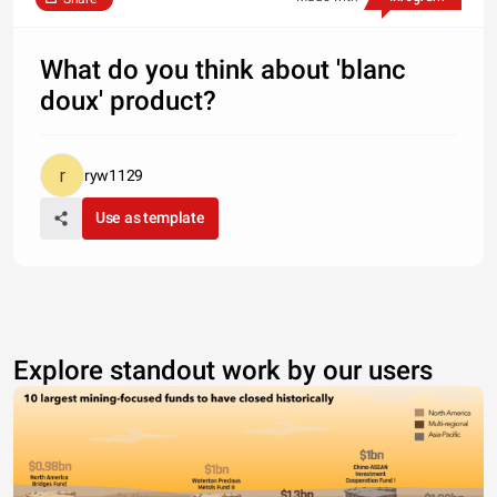
What do you think about 'blanc
doux' product?
ryw1129
Use as template
Explore standout work by our users