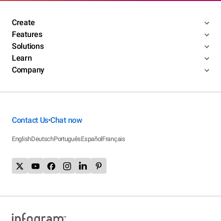
Create
Features
Solutions
Learn
Company
Contact Us
Chat now
•
English
Deutsch
Português
Español
Français