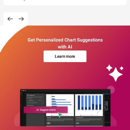
Get Personalized Chart Suggestions
with AI
Learn more