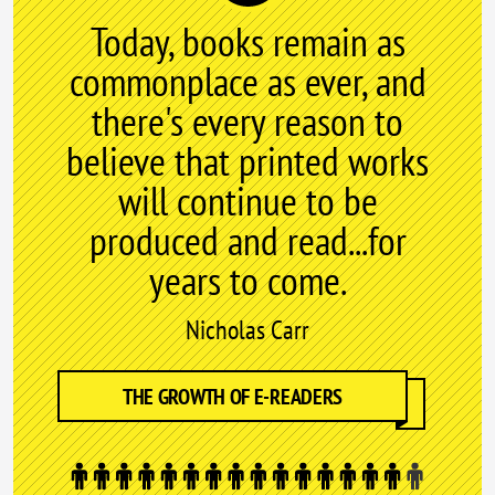
Today, books remain as
commonplace as ever, and
there's every reason to
believe that printed works
will continue to be
produced and read...for
years to come.
Nicholas Carr
THE GROWTH OF E-READERS