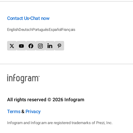
Contact Us
Chat now
•
English
Deutsch
Português
Español
Français
All rights reserved © 2026 Infogram
Terms
&
Privacy
Infogram and Infogr.am are registered trademarks of Prezi, Inc.