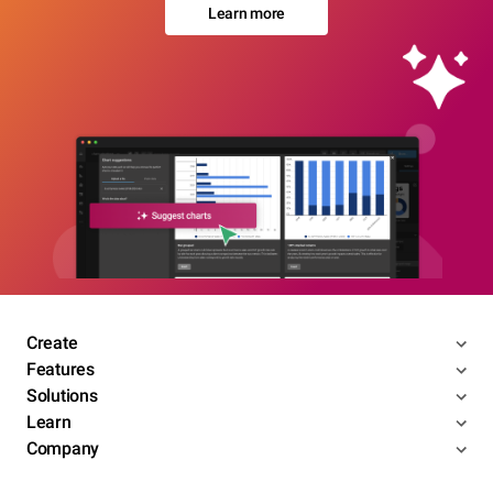
Learn more
Create
Features
Solutions
Learn
Company