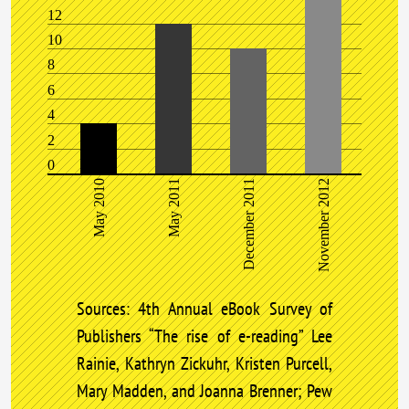
12
10
8
6
4
2
0
May 2010
May 2011
December 2011
November 2012
Sources: 4th Annual eBook Survey of
Publishers “The rise of e-reading” Lee
Rainie, Kathryn Zickuhr, Kristen Purcell,
Mary Madden, and Joanna Brenner; Pew