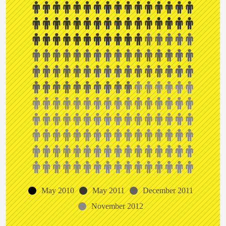
May 2010
May 2011
December 2011
November 2012