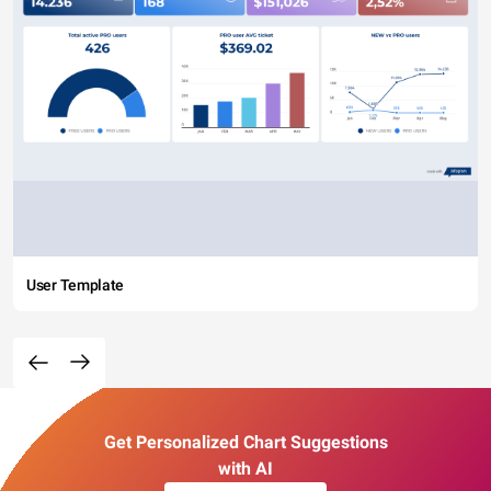
User Template
Get Personalized Chart Suggestions
with AI