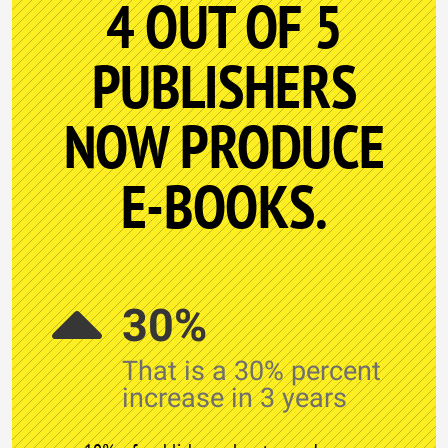
4 OUT OF 5
PUBLISHERS
NOW PRODUCE
E-BOOKS.
30%
That is a 30% percent
increase in 3 years