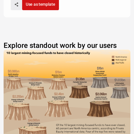
Use as template
Explore standout work by our users