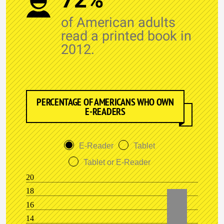
of American adults
read a printed book in
2012.
PERCENTAGE OF AMERICANS WHO OWN
E-READERS
E-Reader
Tablet
Tablet or E-Reader
20
18
16
14