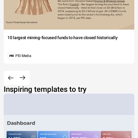
10 largest mining-focused funds to have closed historically
PEI Media
Inspiring templates to try