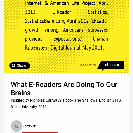
Internet & American Life Project, April
2012 E-Reader Statistics,
StatisticsBrain.com, April 2012 “eReader
growth among Americans surpasses
previous expectations,” Chanah
Rubenstein, Digital Journal, May 2011.
Made with
Share
What E-Readers Are Doing To Our
Brains
Inspired by Nicholas Carr&#39;s book The Shallows. English 211S.
Duke University. 2013.
kcraven