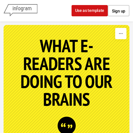
Skip to content
Use as template
Sign up
WHAT E-
READERS ARE
DOING TO OUR
BRAINS