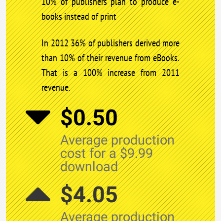
10% of publishers plan to produce e-
books instead of print
In 2012 36% of publishers derived more
than 10% of their revenue from eBooks.
That is a 100% increase from 2011
revenue.
$0.50
Average production
cost for a $9.99
download
$4.05
Average production