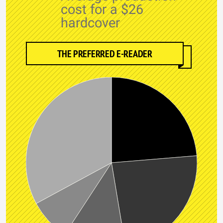
cost for a $26
hardcover
THE PREFERRED E-READER