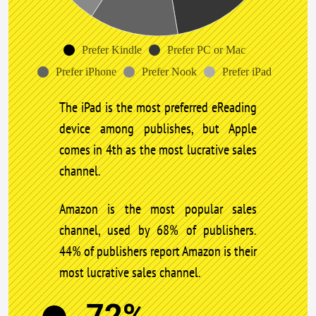
Prefer Kindle
Prefer PC or Mac
Prefer iPhone
Prefer Nook
Prefer iPad
The iPad is the most preferred eReading
device among publishes, but Apple
comes in 4th as the most lucrative sales
channel.
Amazon is the most popular sales
channel, used by 68% of publishers.
44% of publishers report Amazon is their
most lucrative sales channel.
72%