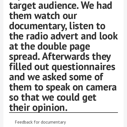
target audience. We had
them watch our
documentary, listen to
the radio advert and look
at the double page
spread. Afterwards they
filled out questionnaires
and we asked some of
them to speak on camera
so that we could get
their opinion.
Feedback for documentary