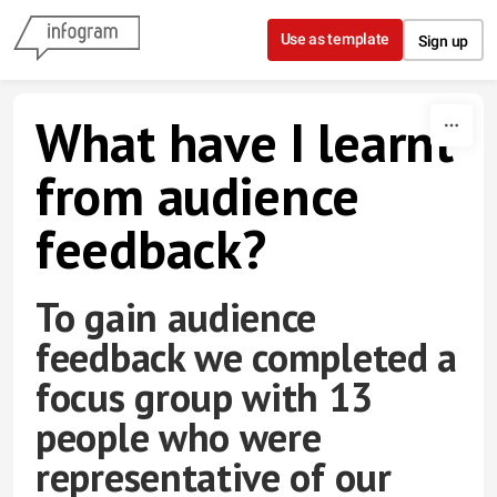
Skip to content
Use as template
Sign up
What have I learnt
from audience
feedback?
To gain audience
feedback we completed a
focus group with 13
people who were
representative of our