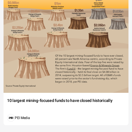
10 largest mining-focused funds to have closed historically
PEI Media