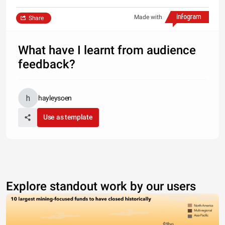
Made with
Share
What have I learnt from audience
feedback?
hayleysoen
Use as template
Explore standout work by our users