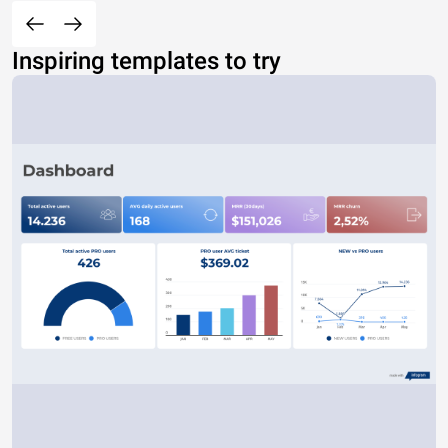
Inspiring templates to try