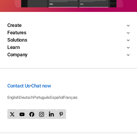
Create
Features
Solutions
Learn
Company
Contact Us
Chat now
•
English
Deutsch
Português
Español
Français