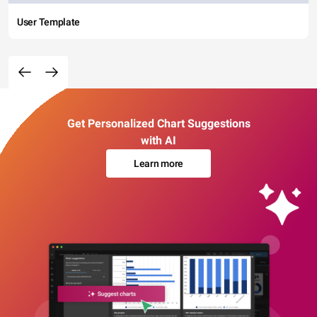
User Template
Get Personalized Chart Suggestions
with AI
Learn more