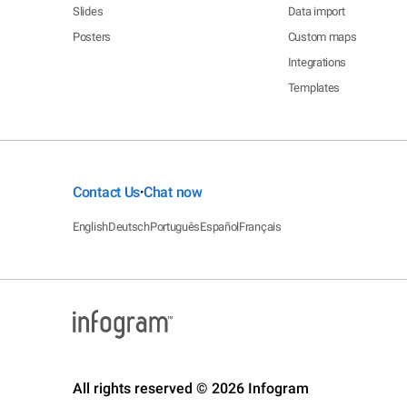
Slides
Data import
Posters
Custom maps
Integrations
Templates
Contact Us
Chat now
•
English
Deutsch
Português
Español
Français
All rights reserved © 2026 Infogram