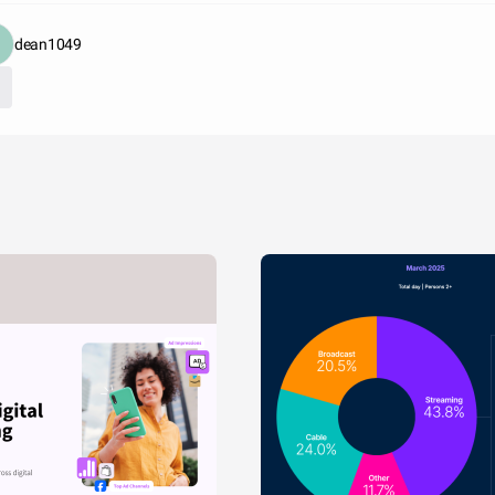
dean1049