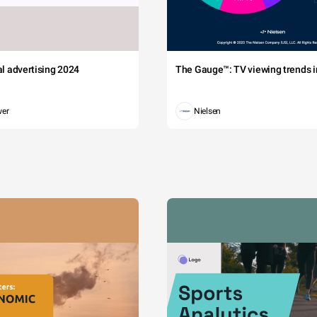
tal advertising 2024
The Gauge™: TV viewing trends in
wer
Nielsen