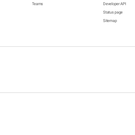
Teams
Developer API
Status page
Sitemap