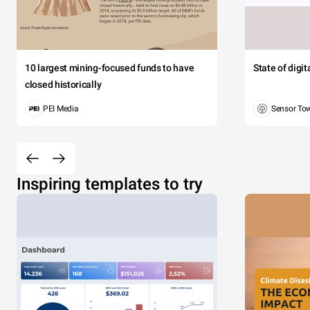
10 largest mining-focused funds to have
State of digi
closed historically
PEI Media
Sensor To
Inspiring templates to try