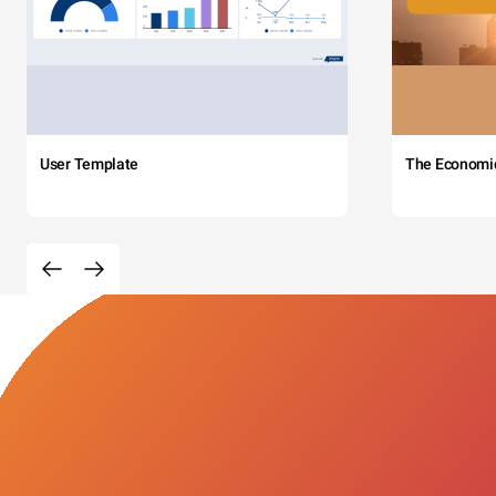
User Template
The Economi