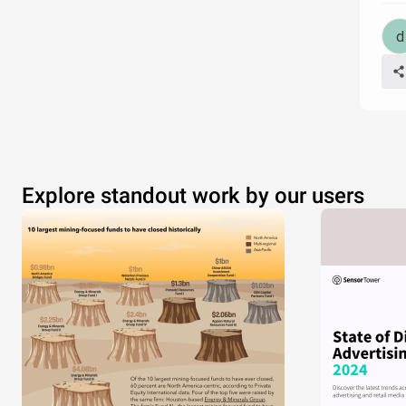
Explore standout work by our users