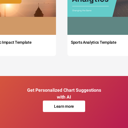
c Impact Template
Sports Analytics Template
Get Personalized Chart Suggestions
with AI
Learn more