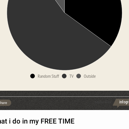
Random Stuff
TV
Outside
Made with
hare
at i do in my FREE TIME