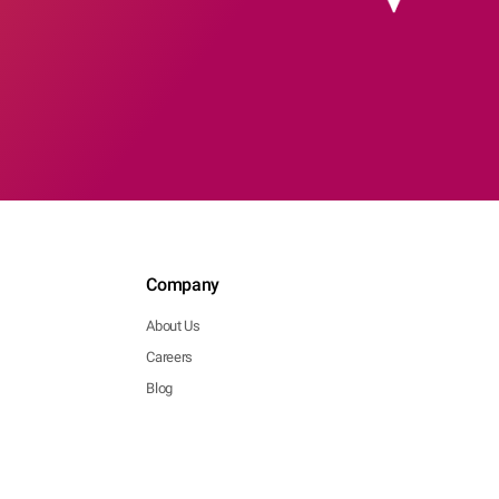
Company
About Us
Careers
Blog