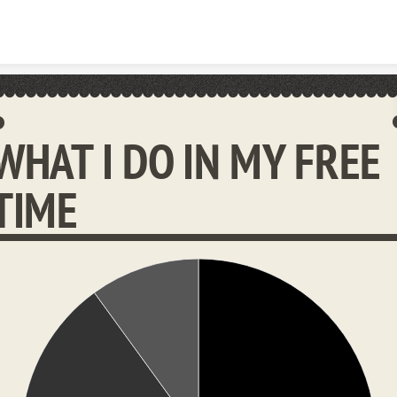
Skip to content
WHAT I DO IN MY FREE
TIME