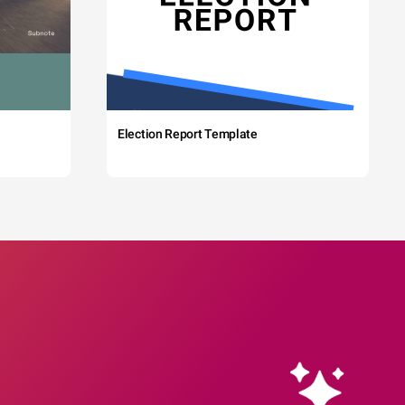
Election Report Template