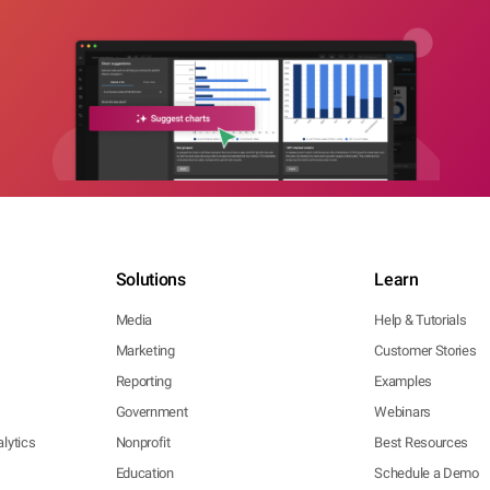
Solutions
Learn
Media
Help & Tutorials
Marketing
Customer Stories
Reporting
Examples
Government
Webinars
lytics
Nonprofit
Best Resources
Education
Schedule a Demo