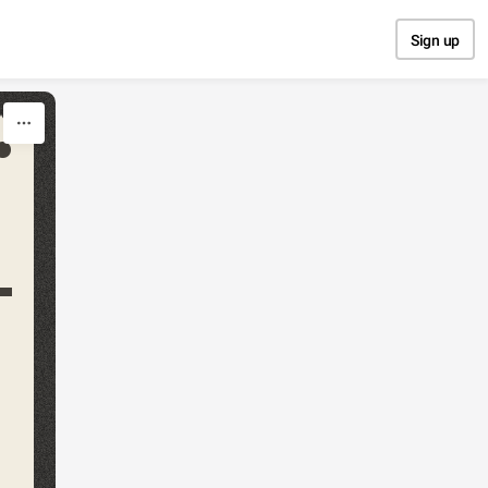
Sign up