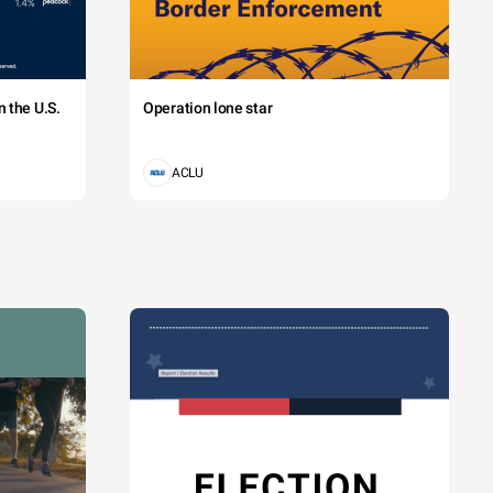
 the U.S.
Operation lone star
ACLU