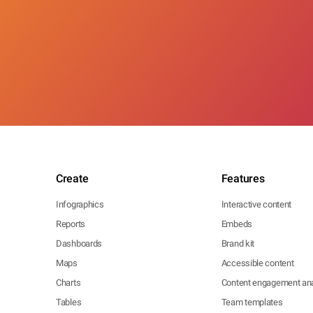
Create
Features
Infographics
Interactive content
Reports
Embeds
Dashboards
Brand kit
Maps
Accessible content
Charts
Content engagement ana
Tables
Team templates