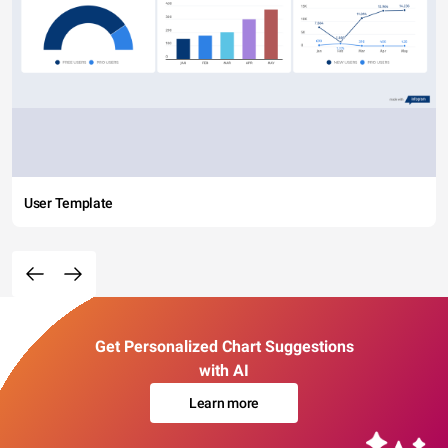
User Template
Get Personalized Chart Suggestions
with AI
Learn more