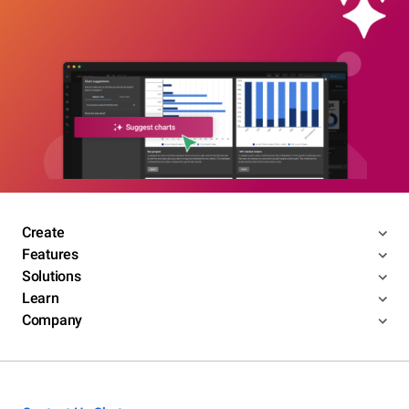
Create
Features
Solutions
Learn
Company