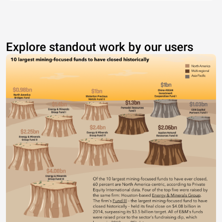
Explore standout work by our users