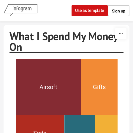
Skip to content
Use as template
Sign up
What I Spend My Money
On
Airsoft
Gifts
Soda