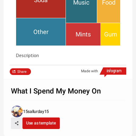
Music
Food
Other
Mints
Gum
Description
Made with
Share
What I Spend My Money On
15sallurday15
Use as template