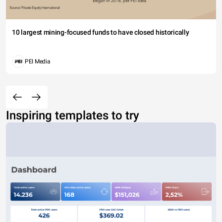
10 largest mining-focused funds to have closed historically
PEI Media
Inspiring templates to try