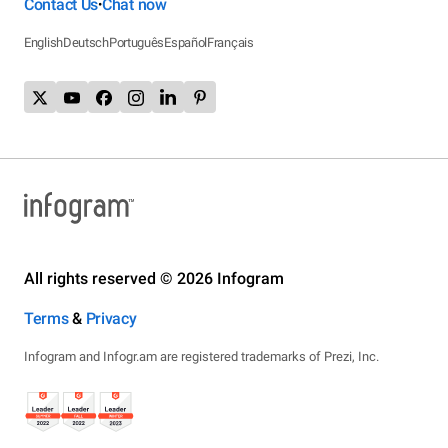
Contact Us
Chat now
•
English
Deutsch
Português
Español
Français
All rights reserved © 2026 Infogram
Terms
&
Privacy
Infogram and Infogr.am are registered trademarks of Prezi, Inc.