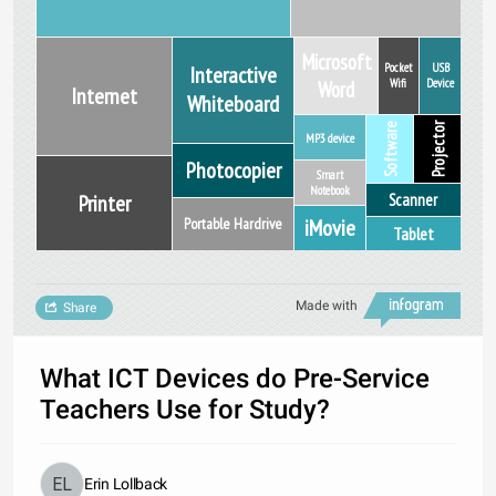
Microsoft
Pocket
USB
Interactive
Word
Wifi
Device
Internet
Whiteboard
Software
Projector
MP3 device
Photocopier
Smart
Notebook
Scanner
Printer
iMovie
Portable Hardrive
Tablet
Made with
Share
What ICT Devices do Pre-Service
Teachers Use for Study?
Erin Lollback