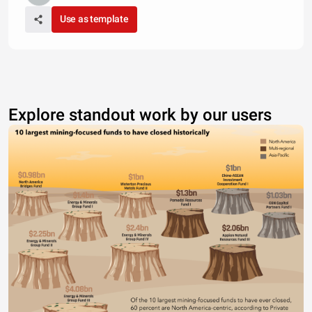
Use as template
Explore standout work by our users