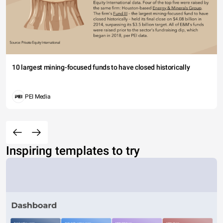
10 largest mining-focused funds to have closed historically
PEI Media
Inspiring templates to try