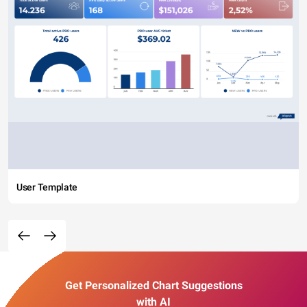
User Template
Get Personalized Chart Suggestions
with AI