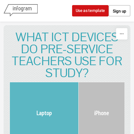
Skip to content
Use as template
Sign up
WHAT ICT DEVICES
DO PRE-SERVICE
TEACHERS USE FOR
STUDY?
Laptop
iPhone