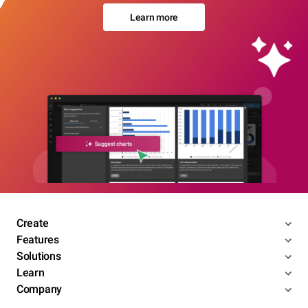
Learn more
Create
Features
Solutions
Learn
Company