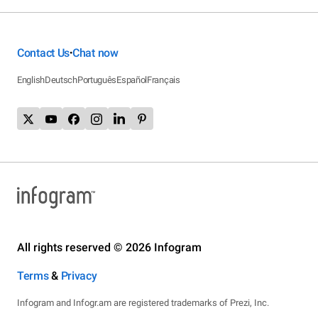
Contact Us
Chat now
•
English
Deutsch
Português
Español
Français
All rights reserved © 2026 Infogram
Terms
&
Privacy
Infogram and Infogr.am are registered trademarks of Prezi, Inc.