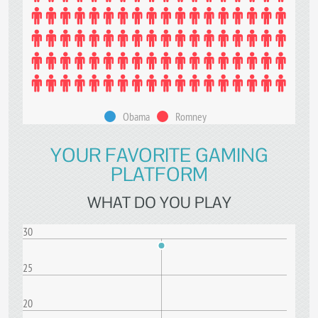
Obama
Romney
YOUR FAVORITE GAMING
PLATFORM
WHAT DO YOU PLAY
30
25
20