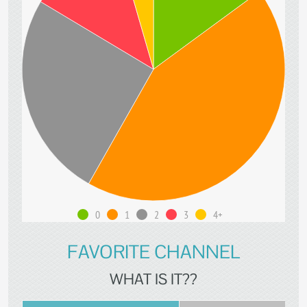
0
1
2
3
4+
FAVORITE CHANNEL
WHAT IS IT??