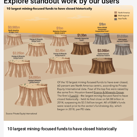
Explore standout work by our users
10 largest mining-focused funds to have closed historically