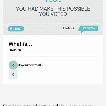
YOU HAD MAKE THIS POSSIBLE
YOU VOTED
Made with
Share
What is...
Favorites
doyouknowme0508