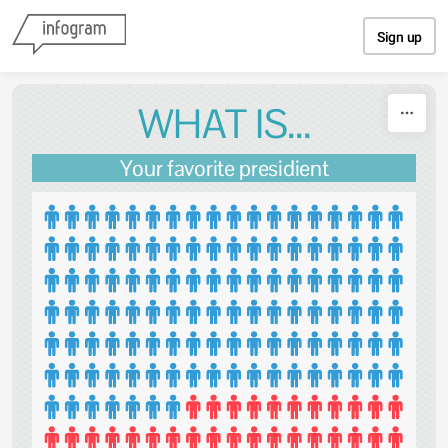
Skip to content
Sign up
WHAT IS...
Your favorite presidient