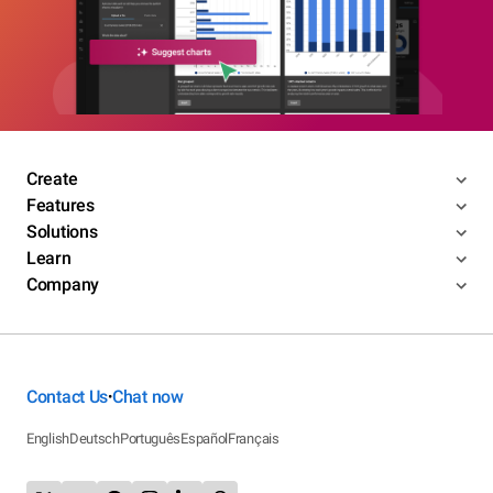
Create
Features
Solutions
Learn
Company
Contact Us
Chat now
•
English
Deutsch
Português
Español
Français