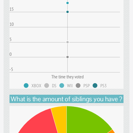
15
10
5
0
-5
The time they voted
XBOX
DS
WII
PSP
PS3
What is the amount of siblings you have ?