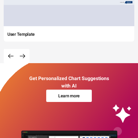
User Template
Get Personalized Chart Suggestions
with AI
Learn more