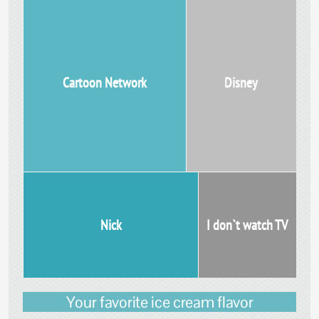
Cartoon Network
Disney
Nick
I don`t watch TV
Your favorite ice cream flavor