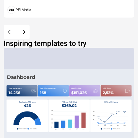
PEI Media
Inspiring templates to try