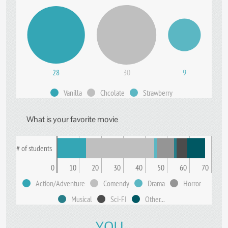
28
30
9
Vanilla
Chcolate
Strawberry
What is your favorite movie
# of students
0
10
20
30
40
50
60
70
Action/Adventure
Comendy
Drama
Horror
Musical
Sci-FI
Other...
YOU...