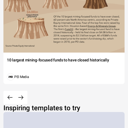
10 largest mining-focused funds to have closed historically
PEI Media
Inspiring templates to try