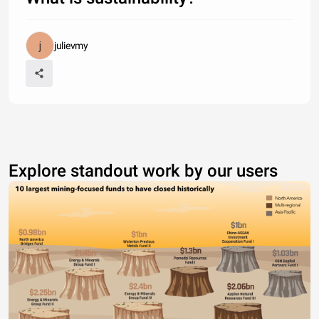
julievmy
Explore standout work by our users