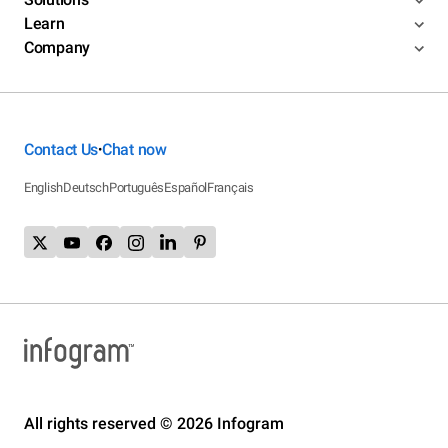
Learn
Company
Contact Us
Chat now
•
English
Deutsch
Português
Español
Français
All rights reserved © 2026 Infogram