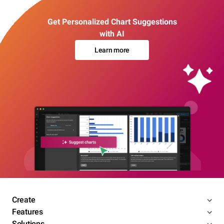
Get Personalized Chart Suggestions
with AI
Learn more
Create
Features
Solutions