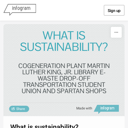
Skip to content
Sign up
WHAT IS
SUSTAINABILITY?
COGENERATION PLANT MARTIN
LUTHER KING, JR. LIBRARY E-
WASTE DROP-OFF
TRANSPORTATION STUDENT
UNION AND SPARTAN SHOPS
Made with
Share
What is sustainability?