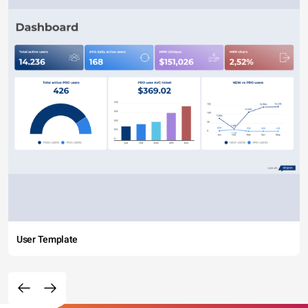
User Template