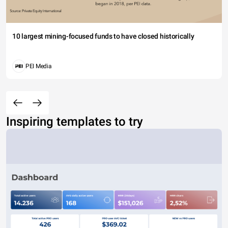
10 largest mining-focused funds to have closed historically
PEI Media
Inspiring templates to try