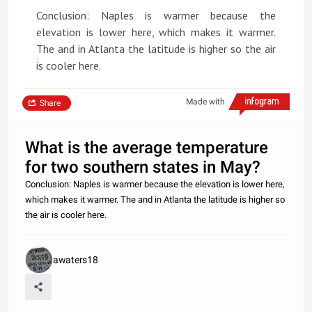
Conclusion: Naples is warmer because the
elevation is lower here, which makes it warmer.
The and in Atlanta the latitude is higher so the air
is cooler here.
Made with
Share
What is the average temperature
for two southern states in May?
Conclusion: Naples is warmer because the elevation is lower here,
which makes it warmer. The and in Atlanta the latitude is higher so
the air is cooler here.
awaters18