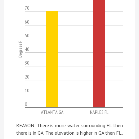
70
60
50
Degrees F
40
30
20
10
0
ATLANTA,GA
NAPLES,FL
REASON: There is more water surrounding FL then
there is in GA. The elevation is higher in GA then FL,