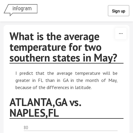
Skip to content
Sign up
What is the average
temperature for two
southern states in May?
I predict that the average temperature will be
greater in FL than in GA in the month of May,
because of the differences in latitude.
ATLANTA,GA vs.
NAPLES,FL
80