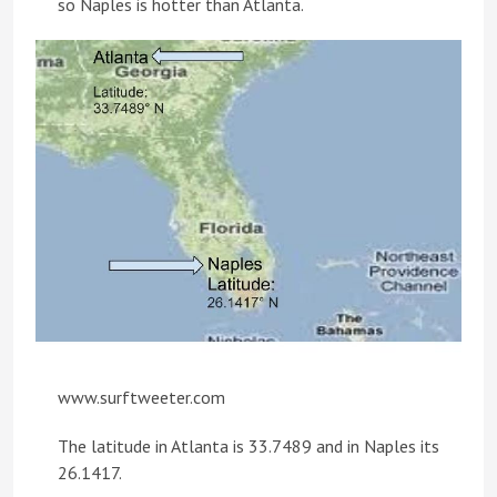
so Naples is hotter than Atlanta.
www.surftweeter.com
The latitude in Atlanta is 33.7489 and in Naples its
26.1417.