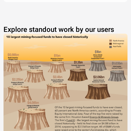
Explore standout work by our users