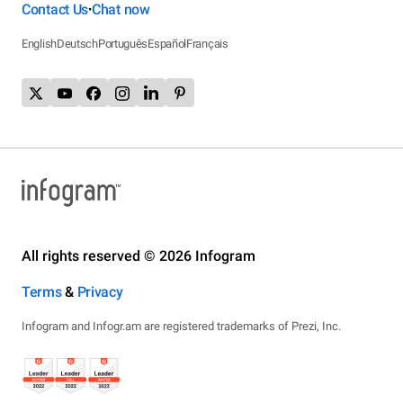
Contact Us
Chat now
•
English
Deutsch
Português
Español
Français
All rights reserved © 2026 Infogram
Terms
&
Privacy
Infogram and Infogr.am are registered trademarks of Prezi, Inc.