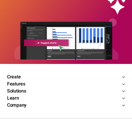
Create
Features
Solutions
Learn
Company