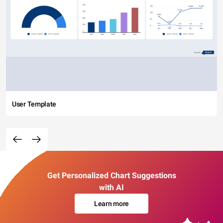
User Template
Get Personalized Chart Suggestions
with AI
Learn more