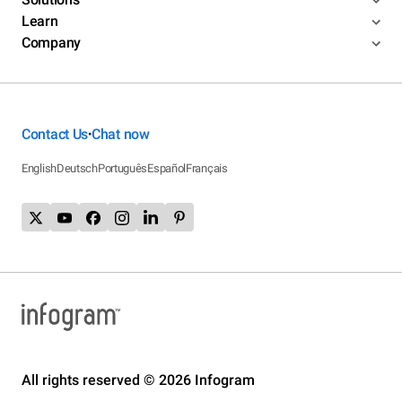
Learn
Company
Contact Us
Chat now
•
English
Deutsch
Português
Español
Français
All rights reserved © 2026 Infogram