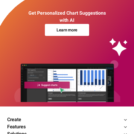
Get Personalized Chart Suggestions
with AI
Learn more
Create
Features
Solutions