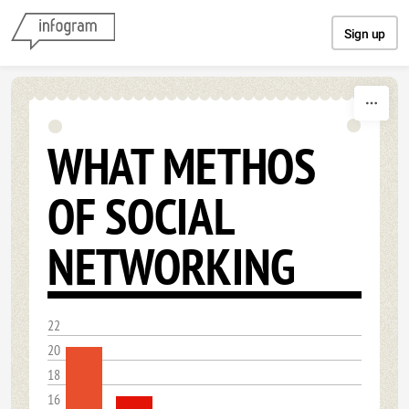
Skip to content
Sign up
WHAT METHOS
OF SOCIAL
NETWORKING
22
20
18
16