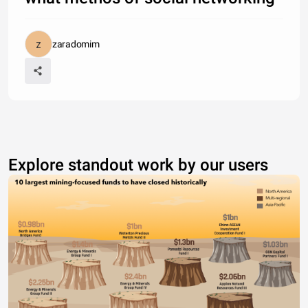
zaradomim
Explore standout work by our users