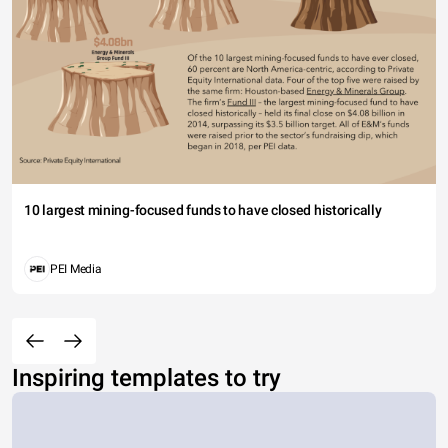
10 largest mining-focused funds to have closed historically
PEI Media
Inspiring templates to try