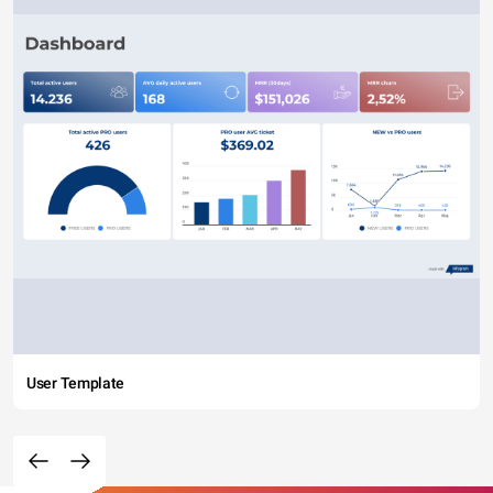
User Template