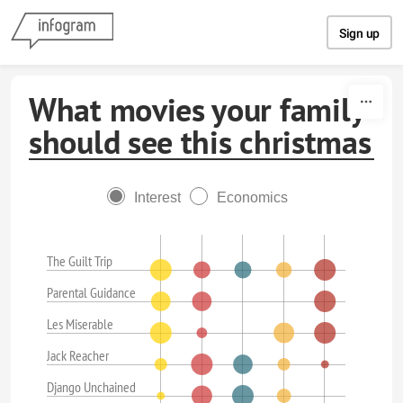
Skip to content
Sign up
What movies your family
should see this christmas
Interest
Economics
The Guilt Trip
Parental Guidance
Les Miserable
Jack Reacher
Django Unchained