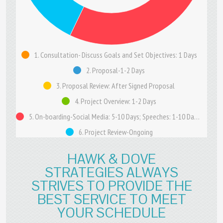
1. Consultation- Discuss Goals and Set Objectives: 1 Days
2. Proposal-1-2 Days
3. Proposal Review: After Signed Proposal
4. Project Overview: 1-2 Days
5. On-boarding-Social Media: 5-10 Days; Speeches: 1-10 Days; Content: 7-21 Days
6. Project Review-Ongoing
HAWK & DOVE
STRATEGIES ALWAYS
STRIVES TO PROVIDE THE
BEST SERVICE TO MEET
YOUR SCHEDULE