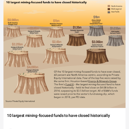
10 largest mining-focused funds to have closed historically