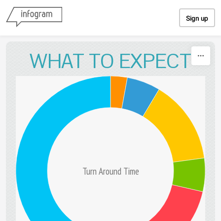
Skip to content
Sign up
WHAT TO EXPECT
Turn Around Time