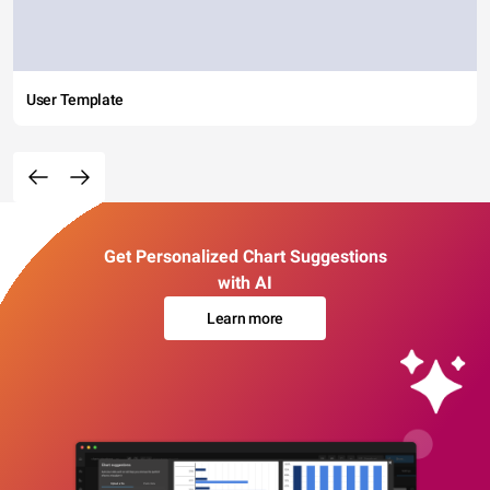
User Template
Get Personalized Chart Suggestions
with AI
Learn more