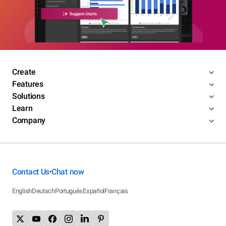
Create
Features
Solutions
Learn
Company
Contact Us
Chat now
•
English
Deutsch
Português
Español
Français