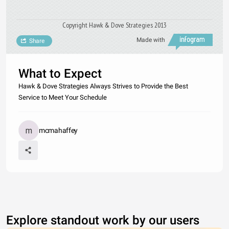
Copyright Hawk & Dove Strategies 2013
Made with
Share
What to Expect
Hawk & Dove Strategies Always Strives to Provide the Best
Service to Meet Your Schedule
mcmahaffey
Explore standout work by our users