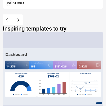
PEI Media
Inspiring templates to try