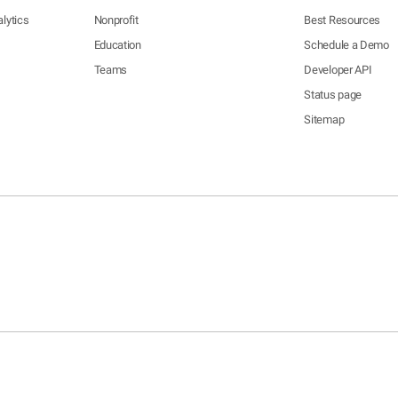
lytics
Nonprofit
Best Resources
Education
Schedule a Demo
Teams
Developer API
Status page
Sitemap