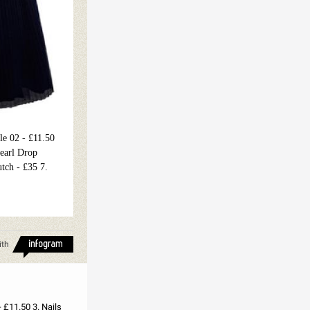
le 02 - £11.50
Pearl Drop
utch - £35 7.
ith