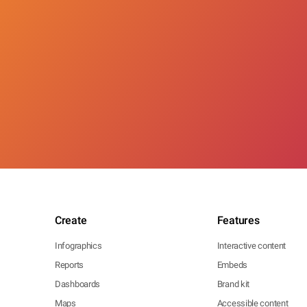
Create
Features
Infographics
Interactive content
Reports
Embeds
Dashboards
Brand kit
Maps
Accessible content