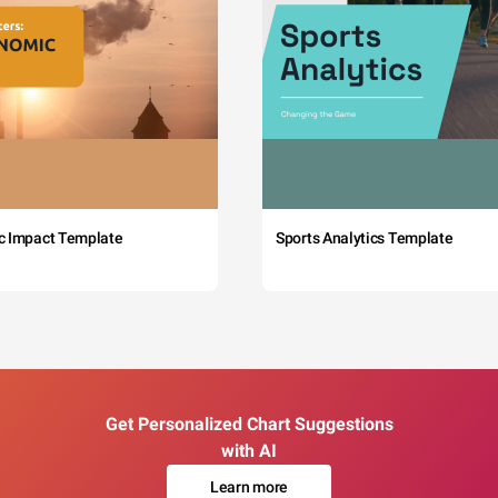
c Impact Template
Sports Analytics Template
Get Personalized Chart Suggestions
with AI
Learn more