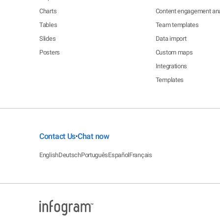
Charts
Content engagement ana
Tables
Team templates
Slides
Data import
Posters
Custom maps
Integrations
Templates
Contact Us
Chat now
•
English
Deutsch
Português
Español
Français