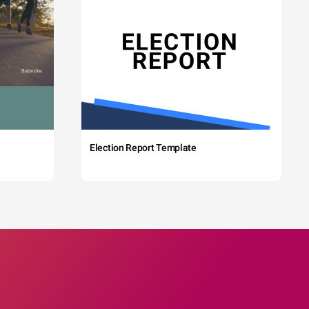
Election Report Template