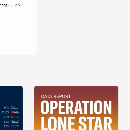
ings - £12 5.