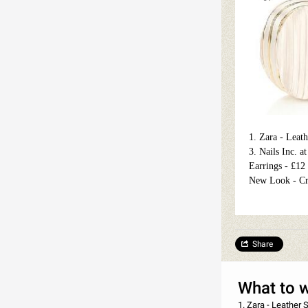
1. Zara - Leat
3. Nails Inc. 
Earrings - £12
New Look - Cr
Share
What to 
1. Zara - Leather Sandal - £39.99 2. Art Deco at Debenhams - Eyelashes with Adhesive