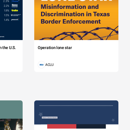
 the U.S.
Operation lone star
ACLU