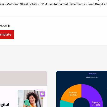
aar - Motcomb Street polish - £11 4. Jon Richard at Debenhams - Pearl Drop Earr
Dress - £1
acecomp
template