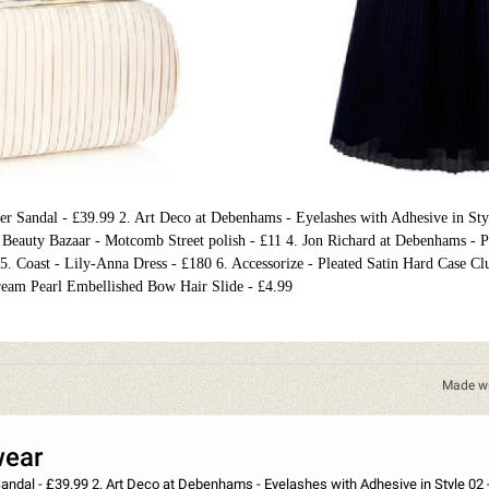
her Sandal - £39.99 2. Art Deco at Debenhams - Eyelashes with Adhesive in Sty
at Beauty Bazaar - Motcomb Street polish - £11 4. Jon Richard at Debenhams - 
 5. Coast - Lily-Anna Dress - £180 6. Accessorize - Pleated Satin Hard Case Cl
eam Pearl Embellished Bow Hair Slide - £4.99
Made w
wear
 in Style 02 - £11.50 3. Nails