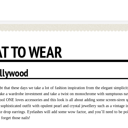
Skip to content
T TO WEAR
llywood
t that these days we take a lot of fashion inspiration from the elegant simplici
ke a wardrobe investment and take a twist on monochrome with sumptuous na
ol ONE loves accessories and this look is all about adding some screen-siren s
ophisticated outfit with opulent pearl and crystal jewellery such as a vintage i
te drop earrings. Eyelashes will add some wow factor, and you’ll need to be po
 forget those nails!