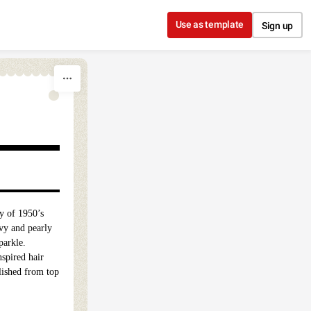
Use as template
Sign up
ty of 1950’s
vy and pearly
parkle.
nspired hair
lished from top