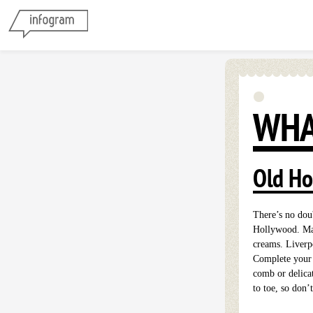
WHA
Old Ho
There’s no doub
Hollywood. Ma
creams. Liverpo
Complete your s
comb or delica
to toe, so don’t