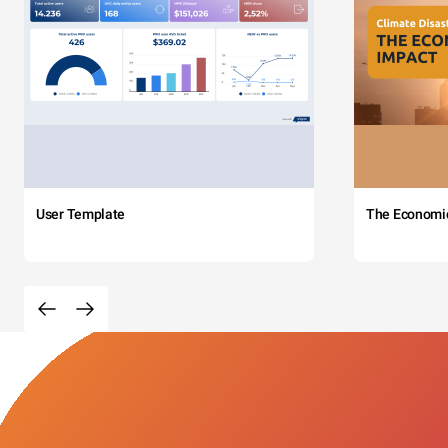
User Template
The Economi