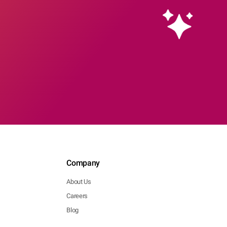
Company
About Us
Careers
Blog