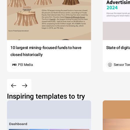
10 largest mining-focused funds to have
State of digi
closed historically
PEI Media
Sensor To
Inspiring templates to try