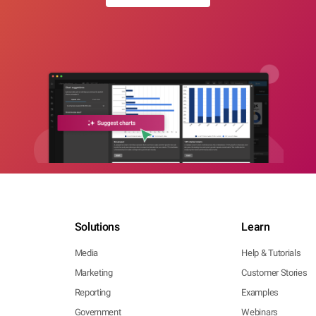
Solutions
Learn
Media
Help & Tutorials
Marketing
Customer Stories
Reporting
Examples
Government
Webinars