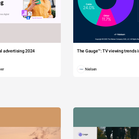
tal advertising 2024
The Gauge™: TV viewing trends in
wer
Nielsen