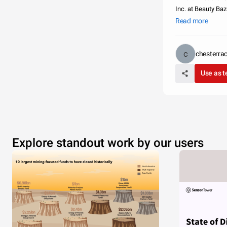
Inc. at Beauty Baz
Coast - Lily-Anna 
Read more
chesterr
Use as 
Explore standout work by our users