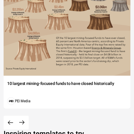
10 largest mining-focused funds to have closed historically
PEI Media
Inspiring templates to try