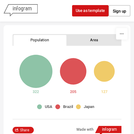
Skip to content
Use as template
Sign up
Population
Area
322
205
127
USA
Brazil
Japan
Made with
Share