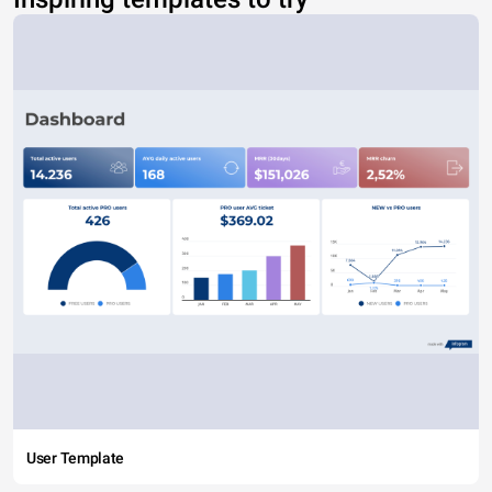
User Template