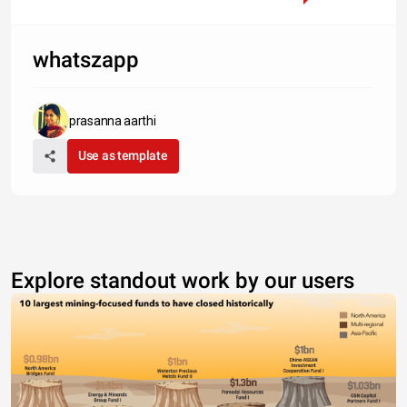
whatszapp
prasanna aarthi
Use as template
Explore standout work by our users