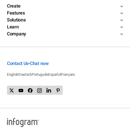
Create
Features
Solutions
Learn
Company
Contact Us
Chat now
•
English
Deutsch
Português
Español
Français