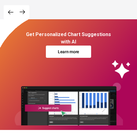
Get Personalized Chart Suggestions
with AI
Learn more