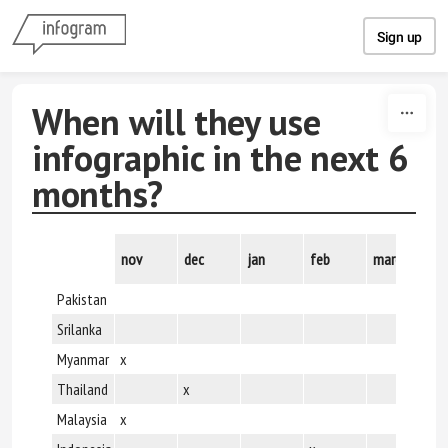
Skip to content
Sign up
When will they use
infographic in the next 6
months?
nov
dec
jan
feb
march
ap
Pakistan
x
Srilanka
x
Myanmar
x
x
Thailand
x
x
Malaysia
x