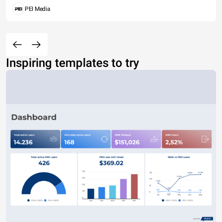
PEI Media
Inspiring templates to try