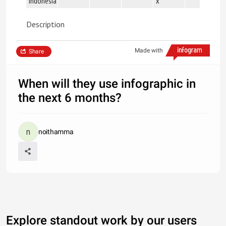
Indonesia
x
Description
Made with
Share
When will they use infographic in
the next 6 months?
noithamma
Explore standout work by our users