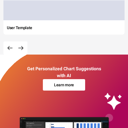
User Template
Get Personalized Chart Suggestions
with AI
Learn more