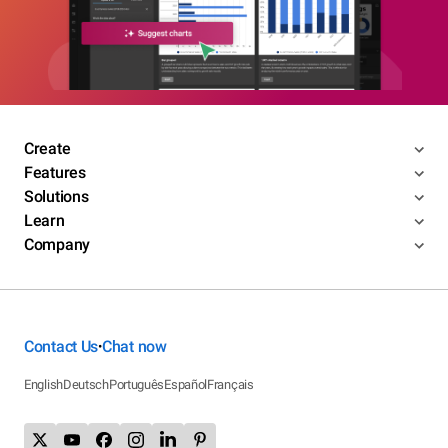
Create
Features
Solutions
Learn
Company
Contact Us
Chat now
•
English
Deutsch
Português
Español
Français