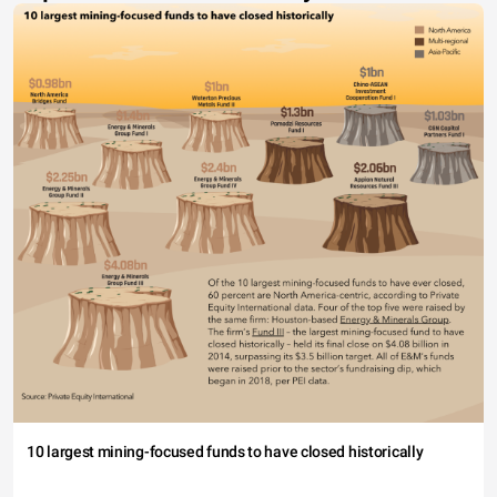
10 largest mining-focused funds to have closed historically