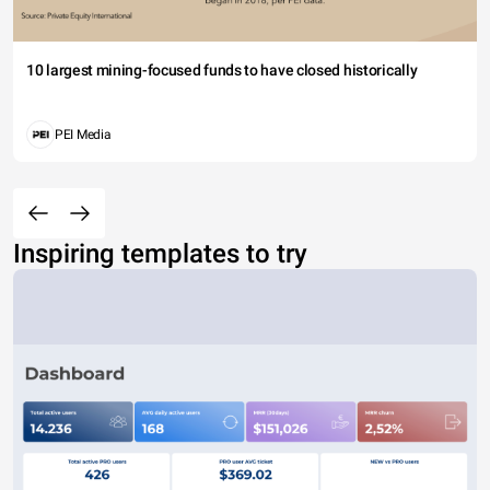
10 largest mining-focused funds to have closed historically
PEI Media
Inspiring templates to try