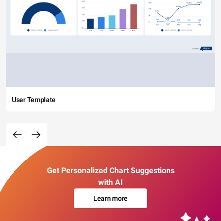
User Template
Get Personalized Chart Suggestions
with AI
Learn more