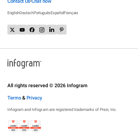
Contact Us
Chat now
•
English
Deutsch
Português
Español
Français
All rights reserved © 2026 Infogram
Terms
&
Privacy
Infogram and Infogr.am are registered trademarks of Prezi, Inc.