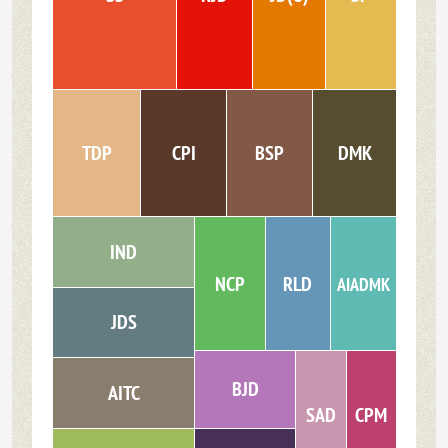
TDP
CPI
BSP
DMK
IND
NCP
RLD
AIADMK
JDS
BJD
AITC
SAD
CPM