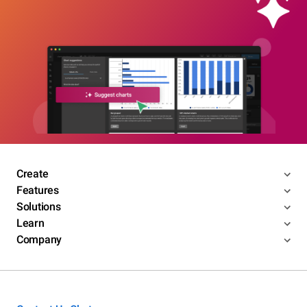
Create
Features
Solutions
Learn
Company