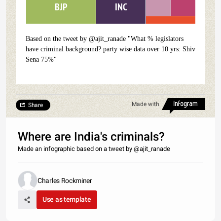
INC
BJP
Based on the tweet by @ajit_ranade "What % legislators
have criminal background? party wise data over 10 yrs: Shiv
Sena 75%"
Made with
Share
Where are India's criminals?
Made an infographic based on a tweet by @ajit_ranade
Charles Rockminer
Use as template