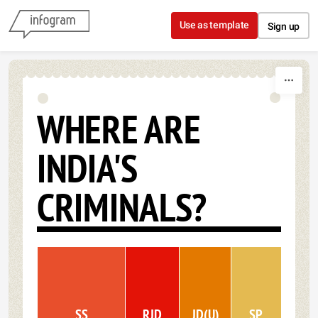
Skip to content
Use as template
Sign up
WHERE ARE
INDIA'S
CRIMINALS?
SS
RJD
JD(U)
SP