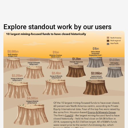
Explore standout work by our users