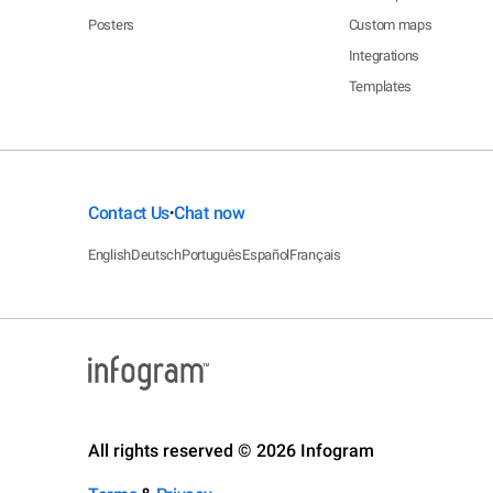
Posters
Custom maps
Integrations
Templates
Contact Us
Chat now
•
English
Deutsch
Português
Español
Français
All rights reserved © 2026 Infogram