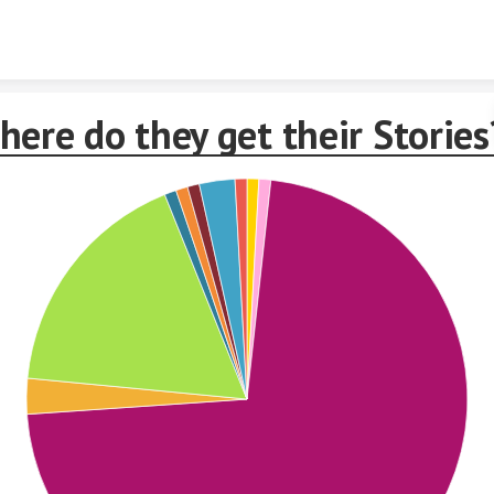
Skip to content
ere do they get their Stories