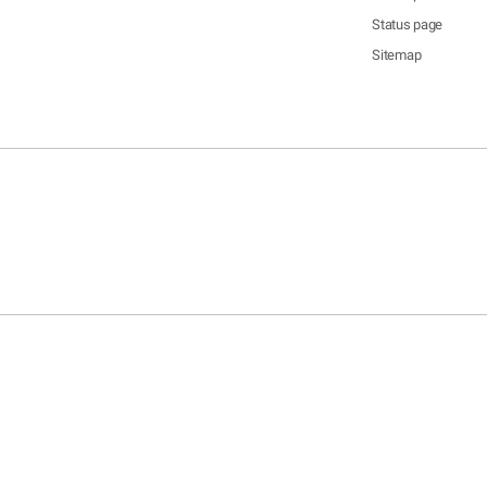
Status page
Sitemap