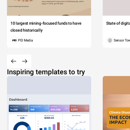
10 largest mining-focused funds to have
State of digi
closed historically
PEI Media
Sensor To
Inspiring templates to try