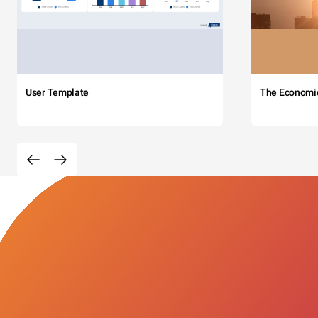
User Template
The Economi