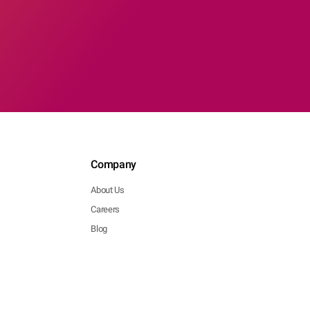
Company
About Us
Careers
Blog