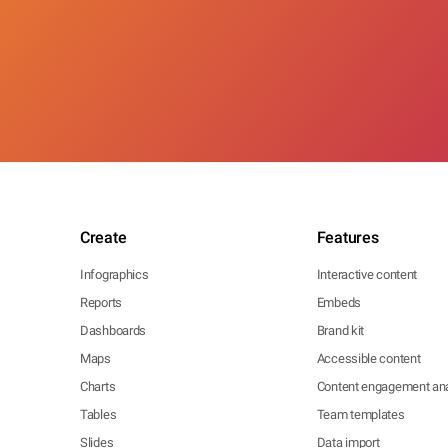
Create
Features
Infographics
Interactive content
Reports
Embeds
Dashboards
Brand kit
Maps
Accessible content
Charts
Content engagement ana
Tables
Team templates
Slides
Data import