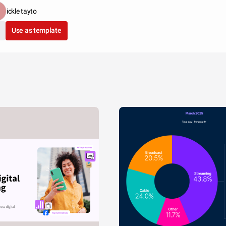
ickle tayto
Use as template