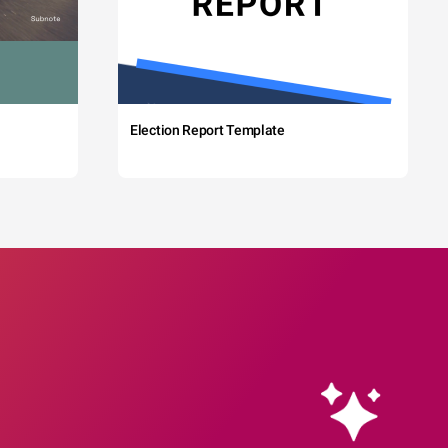
Election Report Template