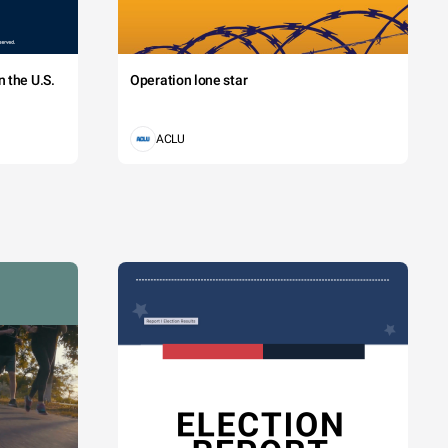
 the U.S.
Operation lone star
ACLU