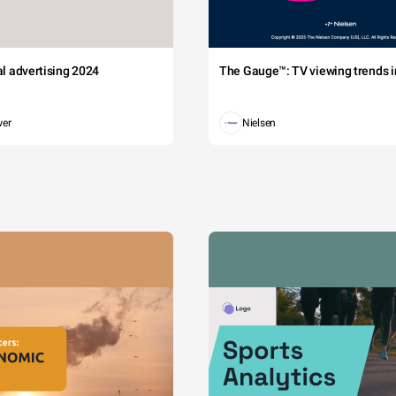
tal advertising 2024
The Gauge™: TV viewing trends in
wer
Nielsen