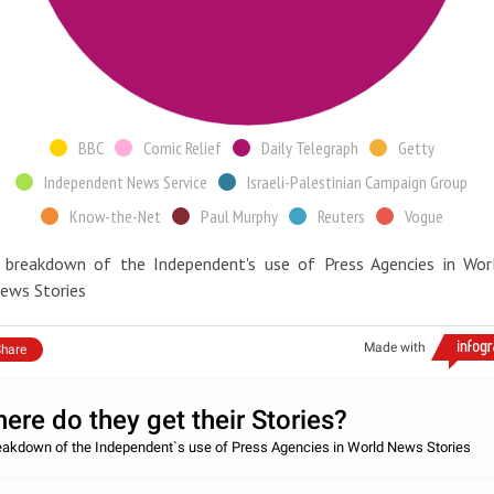
BBC
Comic Relief
Daily Telegraph
Getty
Independent News Service
Israeli-Palestinian Campaign Group
Know-the-Net
Paul Murphy
Reuters
Vogue
 breakdown of the Independent's use of Press Agencies in Wor
ews Stories
Made with
hare
ere do they get their Stories?
eakdown of the Independent`s use of Press Agencies in World News Stories