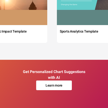
c Impact Template
Sports Analytics Template
Get Personalized Chart Suggestions
with AI
Learn more