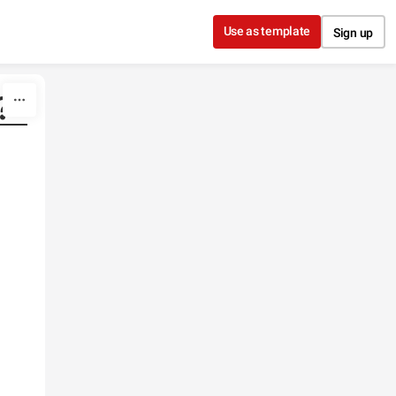
Use as template
Sign up
?