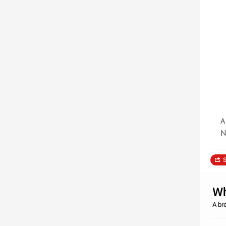
A
N
S
Wh
A br