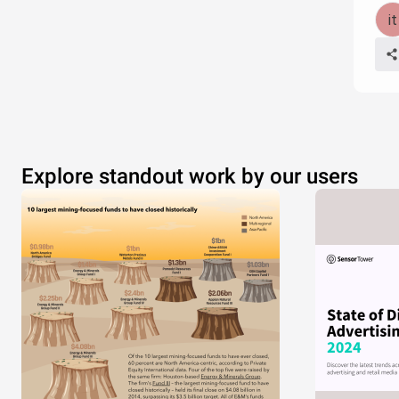
Explore standout work by our users