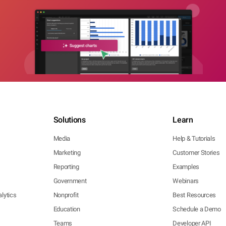
Solutions
Learn
Media
Help & Tutorials
Marketing
Customer Stories
Reporting
Examples
Government
Webinars
lytics
Nonprofit
Best Resources
Education
Schedule a Demo
Teams
Developer API