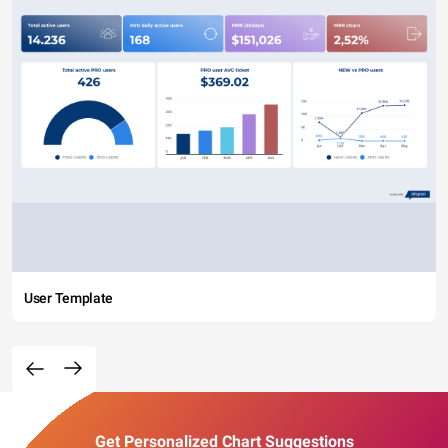
User Template
Get Personalized Chart Suggestions