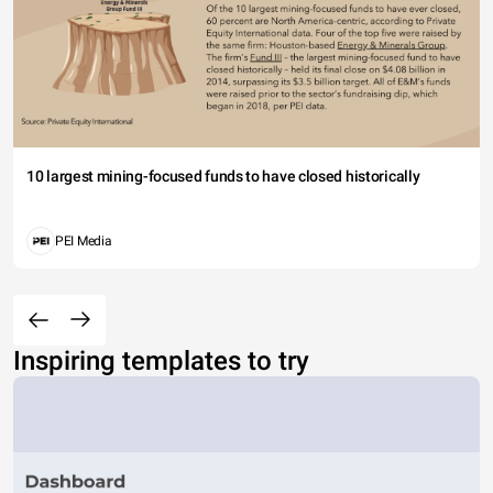
10 largest mining-focused funds to have closed historically
PEI Media
Inspiring templates to try