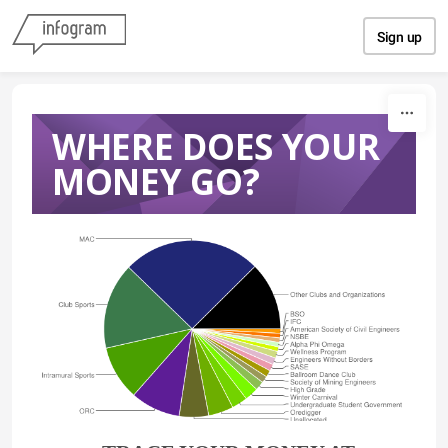
Skip to content
Sign up
WHERE DOES YOUR
MONEY GO?