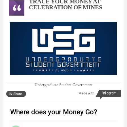
TRACE YOUR MONEY AT
CELEBRATION OF MINES
Undergraduate Student Government
Made with
Share
Where does your Money Go?