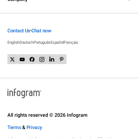
Contact Us
Chat now
•
English
Deutsch
Português
Español
Français
All rights reserved © 2026 Infogram
Terms
&
Privacy