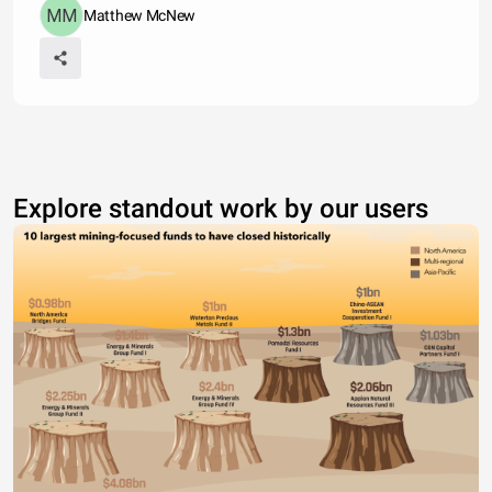
Matthew McNew
Explore standout work by our users