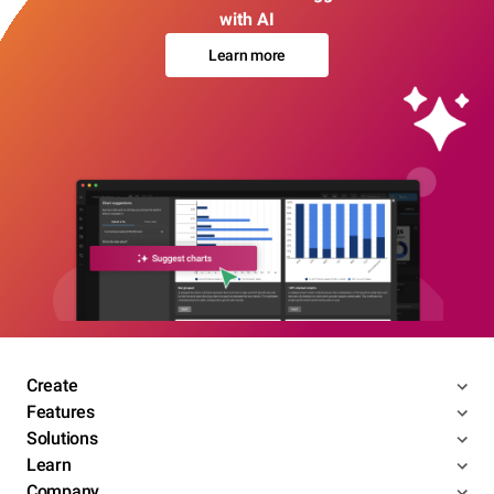
with AI
Learn more
Create
Features
Solutions
Learn
Company