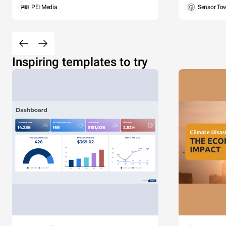
PEI Media
Sensor To
Inspiring templates to try