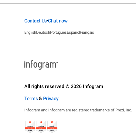
Contact Us
Chat now
•
English
Deutsch
Português
Español
Français
All rights reserved © 2026 Infogram
Terms
&
Privacy
Infogram and Infogr.am are registered trademarks of Prezi, Inc.