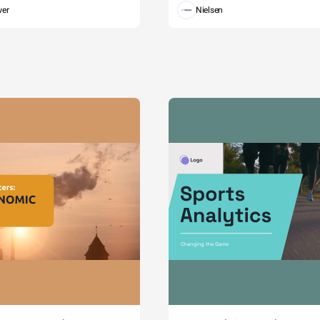
wer
Nielsen