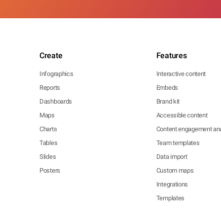
Create
Features
Infographics
Interactive content
Reports
Embeds
Dashboards
Brand kit
Maps
Accessible content
Charts
Content engagement ana
Tables
Team templates
Slides
Data import
Posters
Custom maps
Integrations
Templates