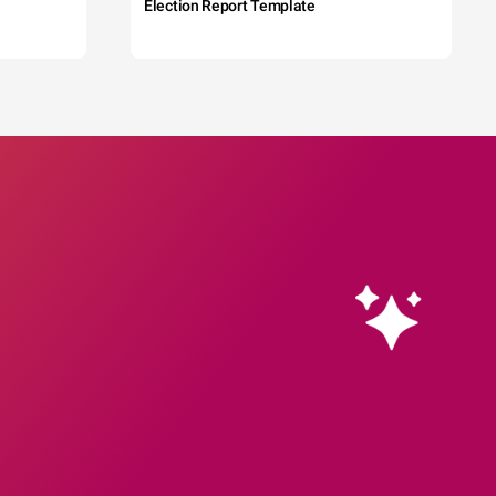
Election Report Template