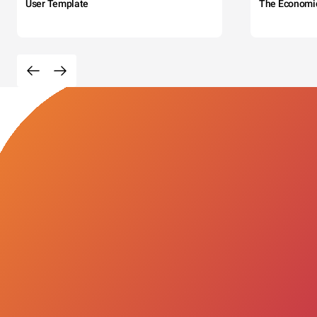
User Template
The Economi