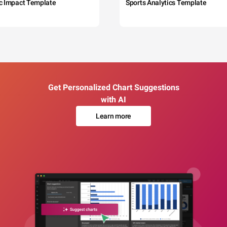
c Impact Template
Sports Analytics Template
Get Personalized Chart Suggestions
with AI
Learn more