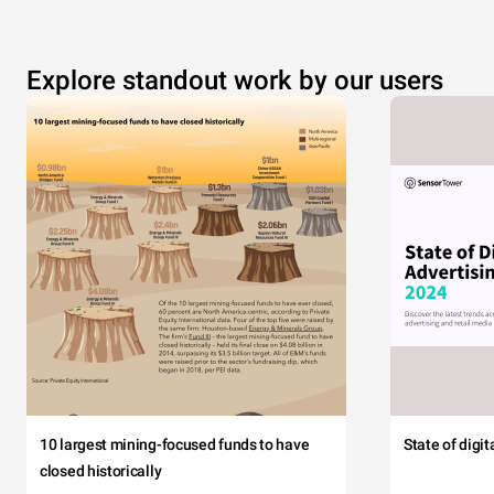
Explore standout work by our users
10 largest mining-focused funds to have
State of digi
closed historically