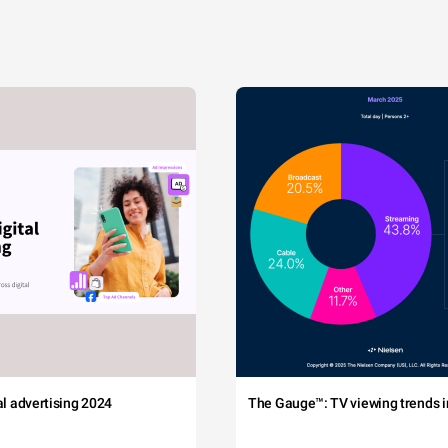
tal advertising 2024
The Gauge™: TV viewing trends in