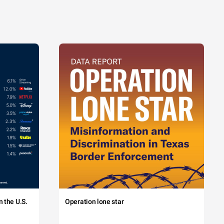
 the U.S.
Operation lone star