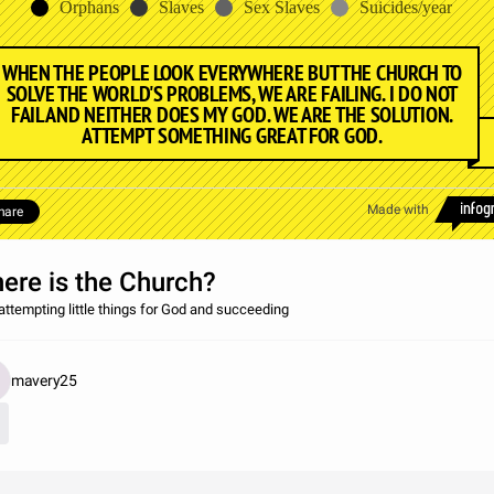
Orphans
Slaves
Sex Slaves
Suicides/year
WHEN THE PEOPLE LOOK EVERYWHERE BUT THE CHURCH TO
SOLVE THE WORLD'S PROBLEMS, WE ARE FAILING. I DO NOT
FAIL AND NEITHER DOES MY GOD. WE ARE THE SOLUTION.
ATTEMPT SOMETHING GREAT FOR GOD.
Made with
hare
ere is the Church?
attempting little things for God and succeeding
mavery25