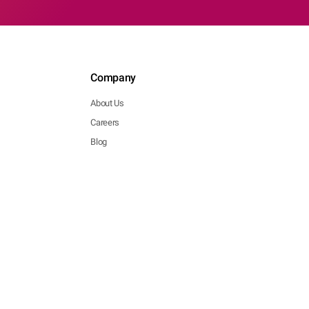
Company
About Us
Careers
Blog