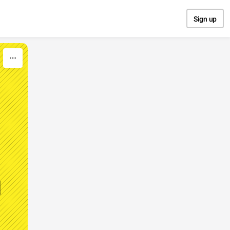
Sign up
d