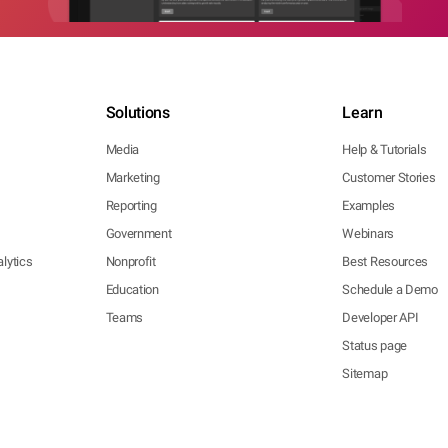
Solutions
Learn
Media
Help & Tutorials
Marketing
Customer Stories
Reporting
Examples
Government
Webinars
lytics
Nonprofit
Best Resources
Education
Schedule a Demo
Teams
Developer API
Status page
Sitemap