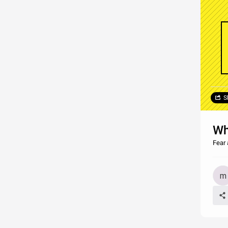
S
Wh
Fear 