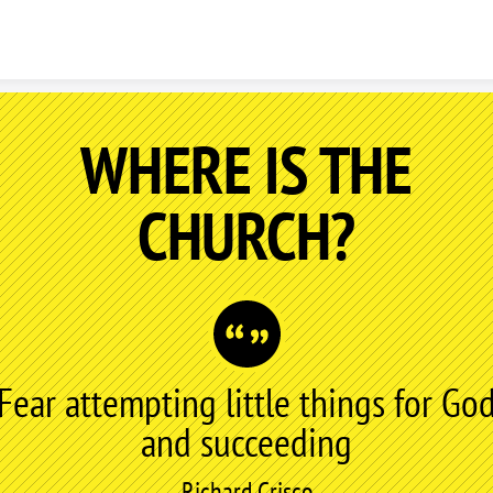
Skip to content
WHERE IS THE
CHURCH?
Fear attempting little things for Go
and succeeding
Richard Crisco