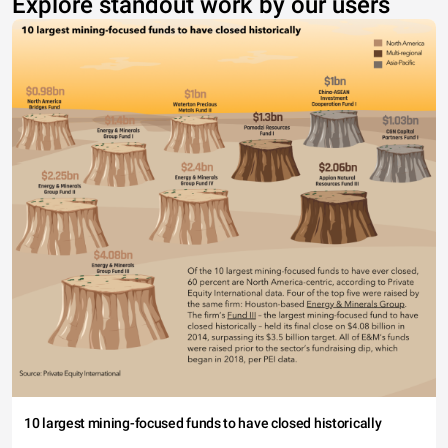
Explore standout work by our users
10 largest mining-focused funds to have closed historically