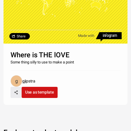
Made with
Share
Where is THE lOVE
Some thing silly to use to make a point
gjipstra
Use as template