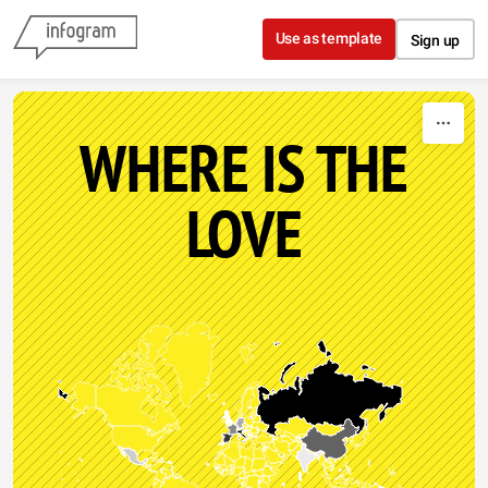
Skip to content
Use as template
Sign up
WHERE IS THE
LOVE