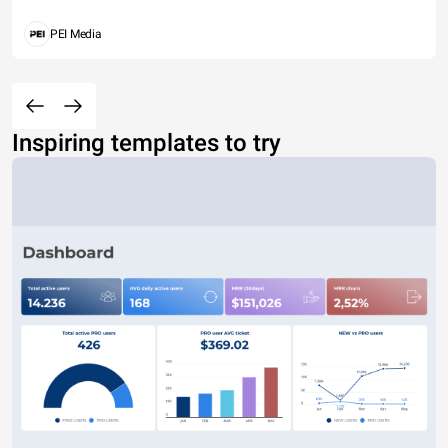
PEI Media
Inspiring templates to try