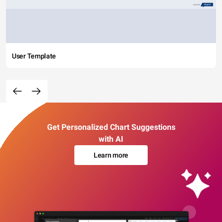
User Template
Get Personalized Chart Suggestions
with AI
Learn more