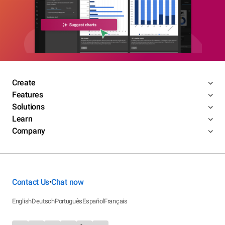
Create
Features
Solutions
Learn
Company
Contact Us
Chat now
•
English
Deutsch
Português
Español
Français