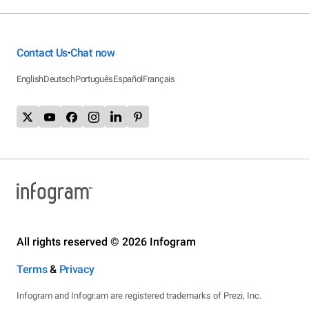
Contact Us
Chat now
•
English
Deutsch
Português
Español
Français
All rights reserved © 2026 Infogram
Terms
&
Privacy
Infogram and Infogr.am are registered trademarks of Prezi, Inc.