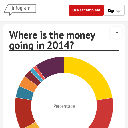
Skip to content
Use as template
Sign up
Where is the money
going in 2014?
Percentage