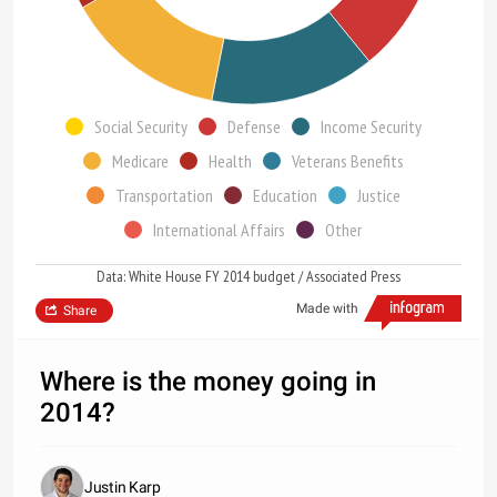
Social Security
Defense
Income Security
Medicare
Health
Veterans Benefits
Transportation
Education
Justice
International Affairs
Other
Data: White House FY 2014 budget / Associated Press
Made with
Share
Where is the money going in
2014?
Justin Karp