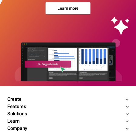
Learn more
Create
Features
Solutions
Learn
Company