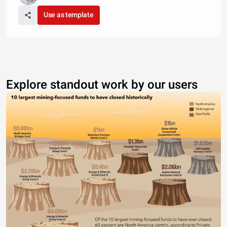
Use as template
Explore standout work by our users