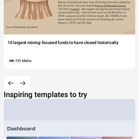
10 largest mining-focused funds to have closed historically
PEI Media
Inspiring templates to try