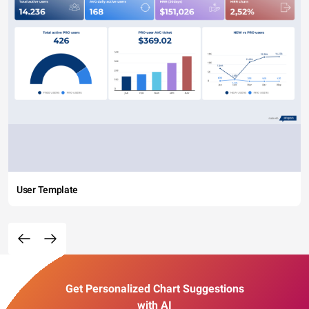
User Template
Get Personalized Chart Suggestions
with AI