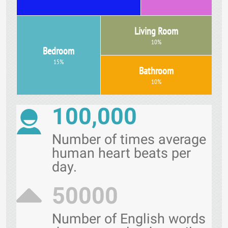
Living Room
10%
Bedroom
15%
Bathroom
10%
100,000
Number of times average
human heart beats per
day.
50000
Number of English words