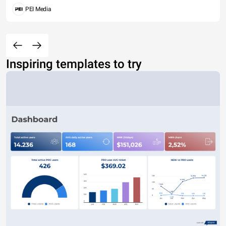
PEI Media
Inspiring templates to try