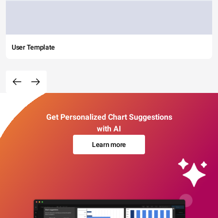
User Template
Get Personalized Chart Suggestions
with AI
Learn more