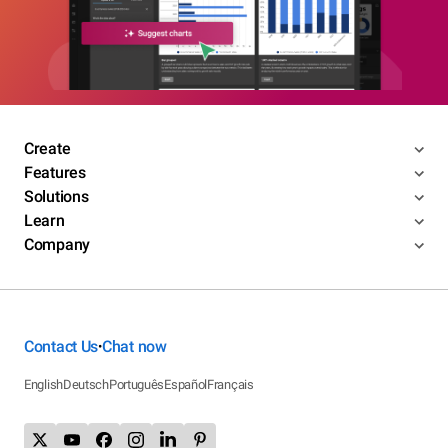
Create
Features
Solutions
Learn
Company
Contact Us
Chat now
•
English
Deutsch
Português
Español
Français