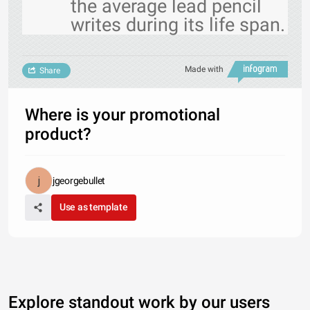
the average lead pencil
writes during its life span.
Made with
Share
Where is your promotional
product?
jgeorgebullet
Use as template
Explore standout work by our users