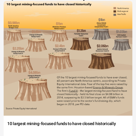
10 largest mining-focused funds to have closed historically