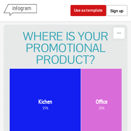
Skip to content
Use as template
Sign up
WHERE IS YOUR
PROMOTIONAL
PRODUCT?
Kichen
Office
35%
20%