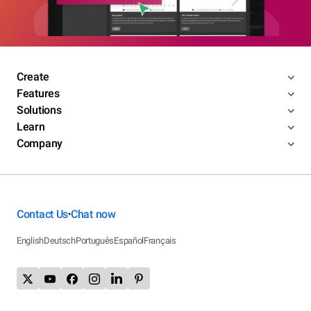
Create
Features
Solutions
Learn
Company
Contact Us
Chat now
•
English
Deutsch
Português
Español
Français