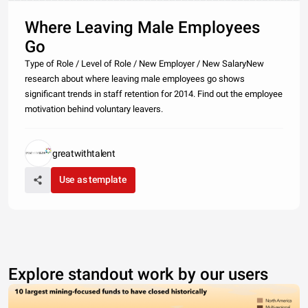
Where Leaving Male Employees
Go
Type of Role / Level of Role / New Employer / New SalaryNew
research about where leaving male employees go shows
significant trends in staff retention for 2014. Find out the employee
motivation behind voluntary leavers.
greatwithtalent
Use as template
Explore standout work by our users