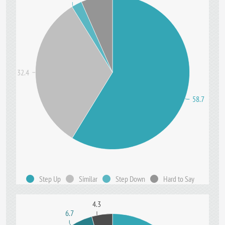
32.4
58.7
Step Up
Similar
Step Down
Hard to Say
4.3
6.7