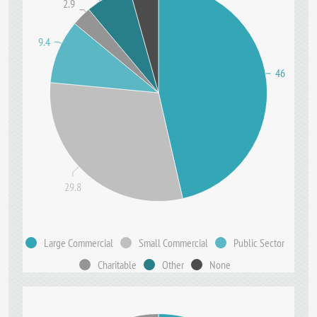
2.9
9.4
46
29.8
Large Commercial
Small Commercial
Public Sector
Charitable
Other
None