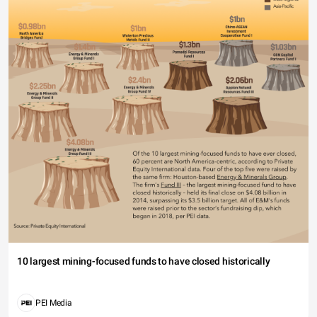
10 largest mining-focused funds to have closed historically
PEI Media