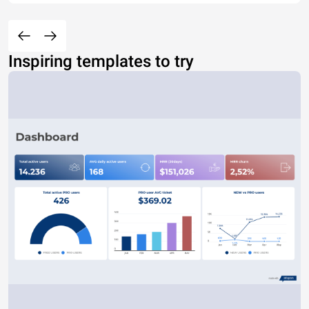
Inspiring templates to try