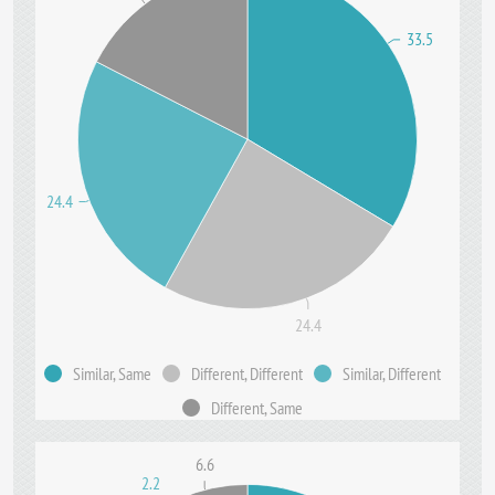
33.5
24.4
24.4
Similar, Same
Different, Different
Similar, Different
Different, Same
6.6
2.2