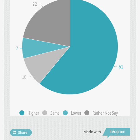
22
7
61
10
Higher
Same
Lower
Rather Not Say
Made with
Share