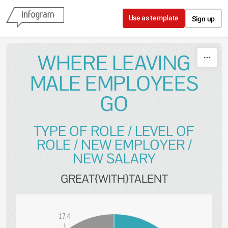
Skip to content
Use as template
Sign up
WHERE LEAVING
MALE EMPLOYEES
GO
TYPE OF ROLE / LEVEL OF
ROLE / NEW EMPLOYER /
NEW SALARY
GREAT{WITH}TALENT
17.4