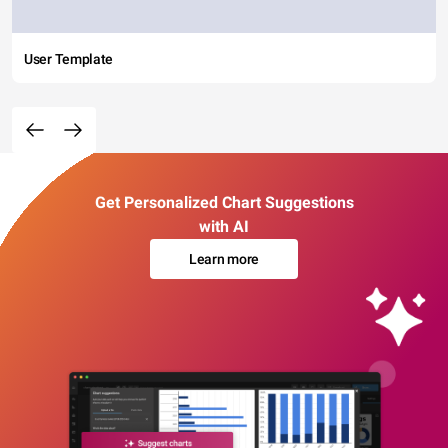
User Template
Get Personalized Chart Suggestions
with AI
Learn more