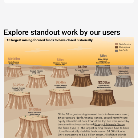
Explore standout work by our users