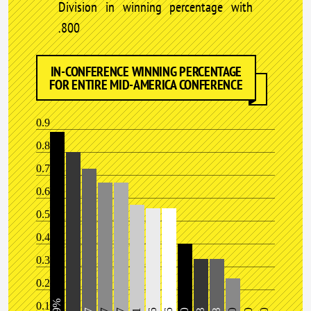
Division in winning percentage with
.800
IN-CONFERENCE WINNING PERCENTAGE
FOR ENTIRE MID-AMERICA CONFERENCE
0.9
0.8
0.7
0.6
0.5
0.4
0.3
0.2
0.1