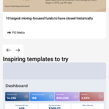
10 largest mining-focused funds to have closed historically
PEI Media
Inspiring templates to try