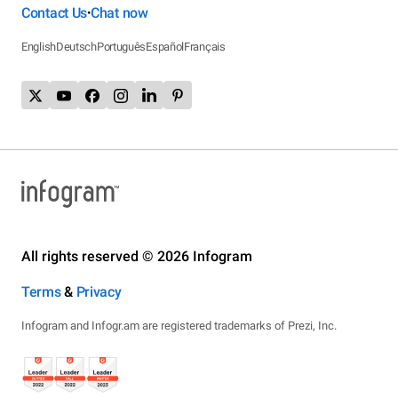
Contact Us
Chat now
•
English
Deutsch
Português
Español
Français
All rights reserved © 2026 Infogram
Terms
&
Privacy
Infogram and Infogr.am are registered trademarks of Prezi, Inc.