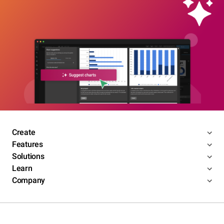
Create
Features
Solutions
Learn
Company