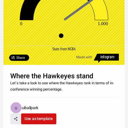
0
1.000
Stats from NCBA
Made with
Share
Where the Hawkeyes stand
Let`s take a look to see where the Hawkeyes rank in terms of in-
conference winning percentage.
uiballpark
Use as template