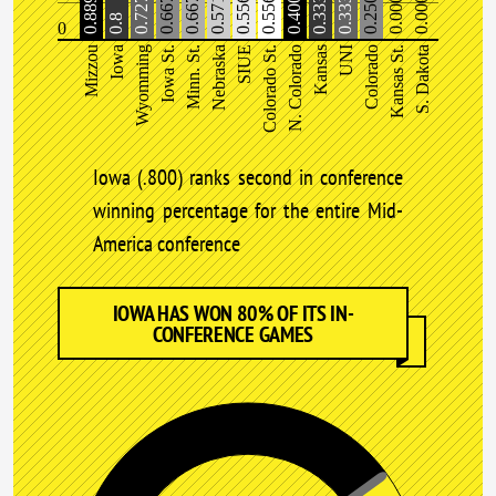
0.889%
0.727
0.667
0.667
0.571
0.556
0.556
0.400
0.333
0.333
0.250
0.000
0.000
0.8
0
Mizzou
Iowa
Wyomming
Iowa St.
Minn. St.
Nebraska
SIUE
Colorado St.
N. Colorado
Kansas
UNI
Colorado
Kansas St.
S. Dakota
Iowa (.800) ranks second in conference
winning percentage for the entire Mid-
America conference
IOWA HAS WON 80% OF ITS IN-
CONFERENCE GAMES