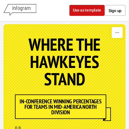
Skip to content
Use as template
Sign up
WHERE THE
HAWKEYES
STAND
IN-CONFERENCE WINNING PERCENTAGES
FOR TEAMS IN MID-AMERICA NORTH
DIVISION
0.8