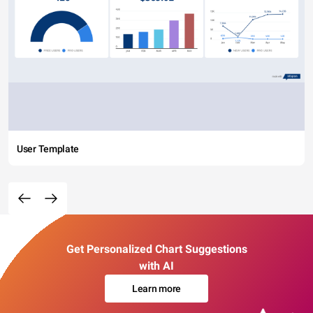
User Template
Get Personalized Chart Suggestions
with AI
Learn more