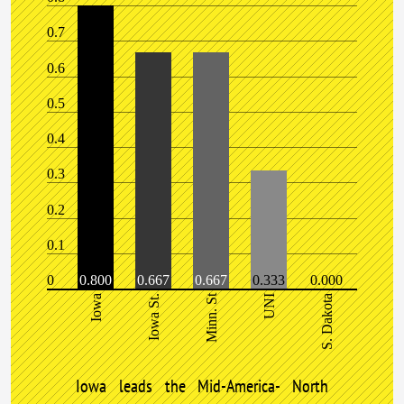
0.7
0.6
0.5
0.4
0.3
0.2
0.1
0
0.800
0.667
0.667
0.333
0.000
Minn. St
Iowa
Iowa St.
UNI
S. Dakota
Iowa leads the Mid-America- North