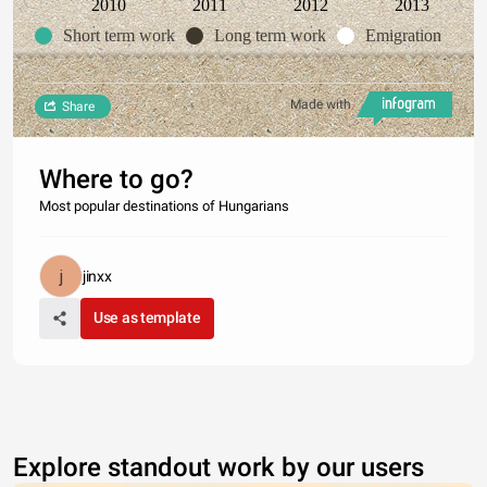
2010
2011
2012
2013
Short term work
Long term work
Emigration
Made with
Share
Where to go?
Most popular destinations of Hungarians
jinxx
Use as template
Explore standout work by our users