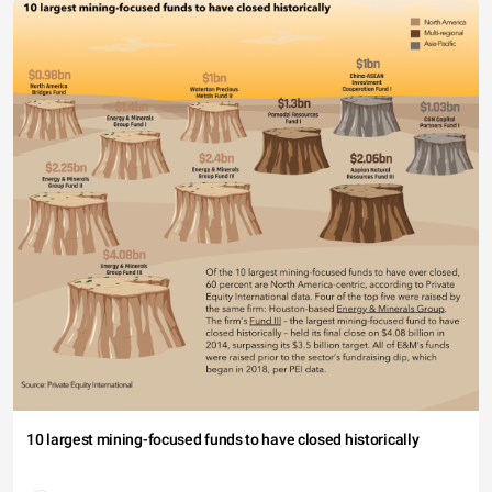
10 largest mining-focused funds to have closed historically