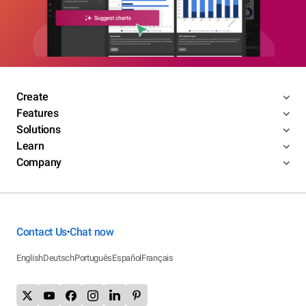
Create
Features
Solutions
Learn
Company
Contact Us
Chat now
•
English
Deutsch
Português
Español
Français