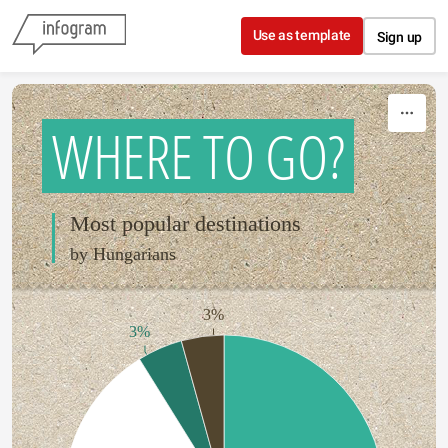
Skip to content
Use as template
Sign up
WHERE TO GO?
Most popular destinations
by Hungarians
3%
3%