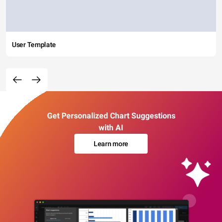
User Template
Get Personalized Chart Suggestions
with AI
Learn more