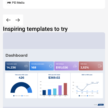
PEI Media
Inspiring templates to try