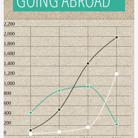
GOING ABROAD
2,200
2,000
1,800
1,600
1,400
1,200
1,000
800
600
400
200
0