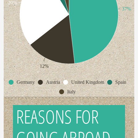
20%
37%
12%
Germany
Austria
United Kingdom
Spain
Italy
REASONS FOR